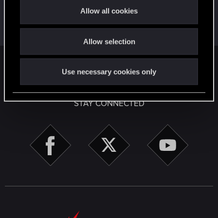
t
First post!
Apr 2, 2020
5
Allow all cookies
i
This was your first step. Keep going!
Create a post
o
Allow selection
n
English
Use necessary cookies only
STAY CONNECTED