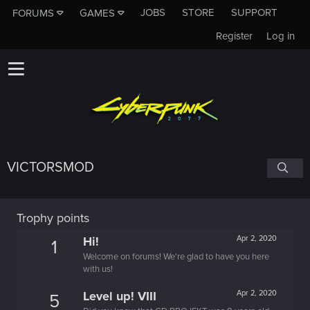
JOBS
STORE
SUPPORT
FORUMS
GAMES
Register
Log in
VICTORSMOD
Trophy points
Hi!
Apr 2, 2020
1
Welcome on forums! We're glad to have you here
with us!
Level up! VIII
Apr 2, 2020
5