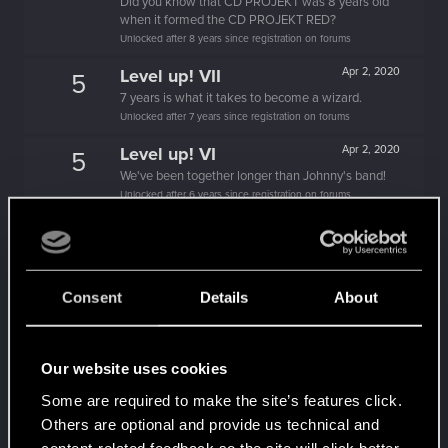
Did you know that CD PROJEKT was 8 years old
when it formed the CD PROJEKT RED?
Unlocked after 8 years since registration on forums
Level up! VII
Apr 2, 2020
5
7 years is what it takes to become a wizard.
Unlocked after 7 years since registration on forums
Level up! VI
Apr 2, 2020
5
We've been together longer than Johnny's band!
Unlocked after 6 years since registration on forums
Level up! V
Apr 2, 2020
10
*beep*
Unlocked after 5 years since registration on forums
Consent
Details
About
Level up! IV
Apr 2, 2020
5
It feels like you've been here FOURever!
Unlocked after 4 years since registration on forums
Our website uses cookies
Level up! III
Apr 2, 2020
5
Some are required to make the site’s features click.
Did you know that 3 years is enough to throw a
Others are optional and provide us technical and
ring into a volcano?
content-related feedback so the site will click better
Unlocked after 3 years since registration on forums