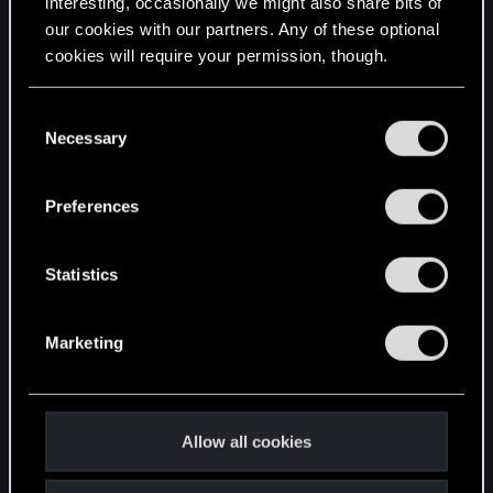
interesting, occasionally we might also share bits of
our cookies with our partners. Any of these optional
cookies will require your permission, though.
STAY CONNECTED
You’ll find all the details regarding our use of cookies
C
and tweak your preferences regarding them in the
Necessary
o
“Settings” menu below.
n
s
Preferences
e
n
t
Statistics
S
e
Marketing
l
e
c
t
Allow all cookies
i
o