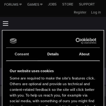
JOBS
STORE
SUPPORT
FORUMS
GAMES
Register
Log in
Consent
Details
About
TROPHIES AWARDED TO VICTORW123
Our website uses cookies
Hi!
Jan 30, 2025
1
Some are required to make the site’s features click.
Welcome on forums! We're glad to have you here with us!
Others are optional and provide us technical and
content-related feedback so the site will click better
Total points: 1
View all available trophies
with you. To help us reach you, for example via
social media, with something of ours you might find
English