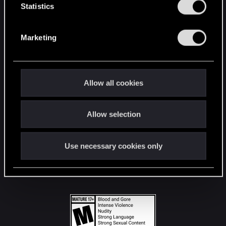
t
Statistics
S
STAY CONNECTED
e
Marketing
l
e
c
t
Allow all cookies
i
o
Allow selection
n
Use necessary cookies only