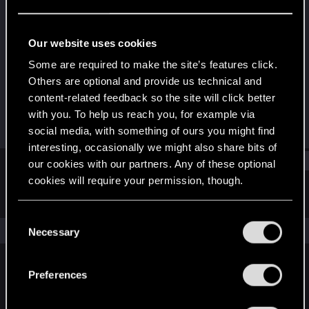
Forum regular
Last seen
Jun 22, 2023
Our website uses cookies
Joined
Messages
Some are required to make the site’s features click.
Dec 19, 2020
24
Others are optional and provide us technical and
content-related feedback so the site will click better
RED Points
Points
with you. To help us reach you, for example via
45
31
social media, with something of ours you might find
interesting, occasionally we might also share bits of
Find
our cookies with our partners. Any of these optional
cookies will require your permission, though.
Latest activity
Postings
About
You’ll find all the details regarding our use of cookies
C
and tweak your preferences regarding them in the
The news feed is currently empty.
Necessary
o
“Settings” menu below.
n
s
Preferences
English
e
n