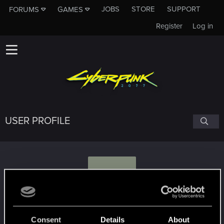
JOBS
STORE
SUPPORT
FORUMS
GAMES
Register
Log in
USER PROFILE
V
Vincent_Black
Consent
Details
About