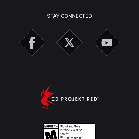
STAY CONNECTED