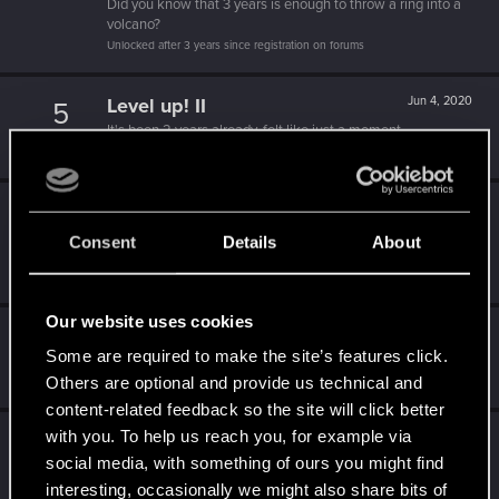
Did you know that 3 years is enough to throw a ring into a
volcano?
Unlocked after 3 years since registration on forums
Level up! II
Jun 4, 2020
5
It's been 2 years already, felt like just a moment.
Unlocked after 2 years since registration on forums
Level up! I
Jun 4, 2020
5
Wooh! That was a crazy ride around the Sun! Let's go
Consent
Details
About
again!
Unlocked after a year since registration on forums
Our website uses cookies
Becoming popular
Jun 4, 2020
5
Some are required to make the site’s features click.
Not bad, Samurai!
Others are optional and provide us technical and
Receive 500 reactions
content-related feedback so the site will click better
with you. To help us reach you, for example via
Familiar face
Jun 4, 2020
10
social media, with something of ours you might find
People really like your posts - keep it up!
Receive 100 reactions
interesting, occasionally we might also share bits of