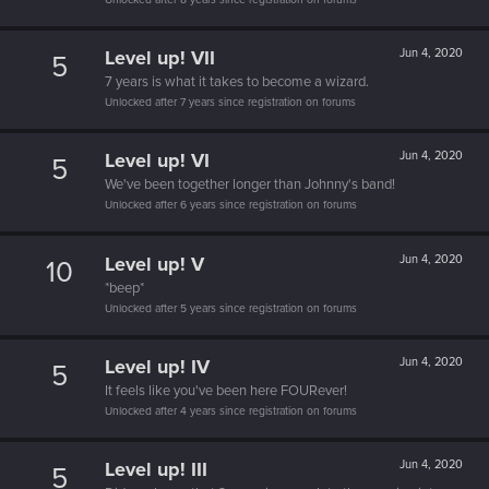
Level up! VII
Jun 4, 2020
5
7 years is what it takes to become a wizard.
Unlocked after 7 years since registration on forums
Level up! VI
Jun 4, 2020
5
We've been together longer than Johnny's band!
Unlocked after 6 years since registration on forums
Level up! V
Jun 4, 2020
10
*beep*
Unlocked after 5 years since registration on forums
Level up! IV
Jun 4, 2020
5
It feels like you've been here FOURever!
Unlocked after 4 years since registration on forums
Level up! III
Jun 4, 2020
5