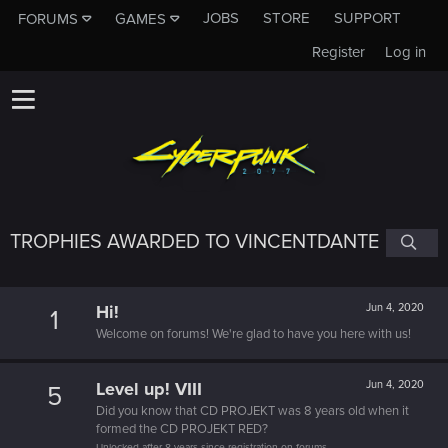
JOBS
STORE
SUPPORT
FORUMS
GAMES
Register
Log in
TROPHIES AWARDED TO VINCENTDANTE
Hi!
Jun 4, 2020
1
Welcome on forums! We're glad to have you here with us!
Level up! VIII
Jun 4, 2020
5
Did you know that CD PROJEKT was 8 years old when it
formed the CD PROJEKT RED?
Unlocked after 8 years since registration on forums