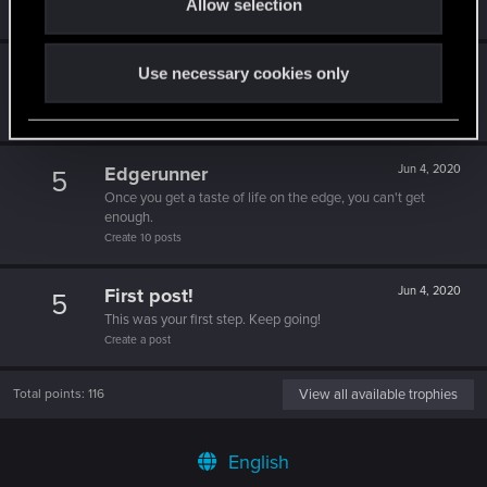
Allow selection
n
Create 500 posts
Trial of the Grasses
Jun 4, 2020
10
Use necessary cookies only
Your journey on the path truly begins today
Create 100 posts
Edgerunner
Jun 4, 2020
5
Once you get a taste of life on the edge, you can't get
enough.
Create 10 posts
First post!
Jun 4, 2020
5
This was your first step. Keep going!
Create a post
Total points: 116
View all available trophies
English