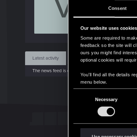
V
Jo
Consent
Jun 
Our website uses cookie
Find
Some are required to make 
feedback so the site will c
ours you might find interes
Latest activity
Postings
About
optional cookies will requi
The news feed is currently empty.
You’ll find all the details
menu below.
C
Necessary
o
n
s
e
n
t
Use necessary cooki