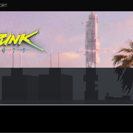
ORT
m
eb 1, 2017