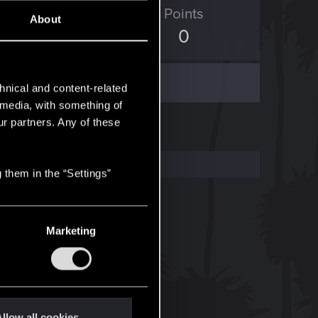
ED Points
Points
About
3
0
hnical and content-related
l media, with something of
ur partners. Any of these
 them in the “Settings”
Marketing
llow all cookies