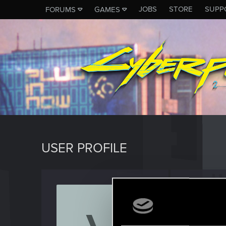
JOBS
STORE
SUPP
FORUMS
GAMES
USER PROFILE
Vinte
Rookie
Last seen
F