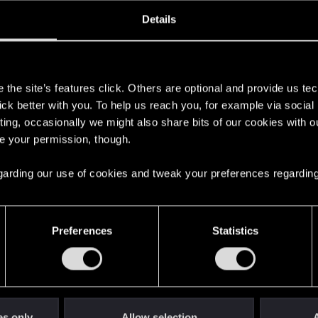
ined
Messages
R
Details
2, 2015
7
s
the site’s features click. Others are optional and provide us tec
lick better with you. To help us reach you, for example via socia
ting, occasionally we might also share bits of our cookies with o
re your permission, though.
 regarding our use of cookies and tweak your preferences regarding
English
Preferences
Statistics
STAY CONNECTED
es only
Allow selection
A