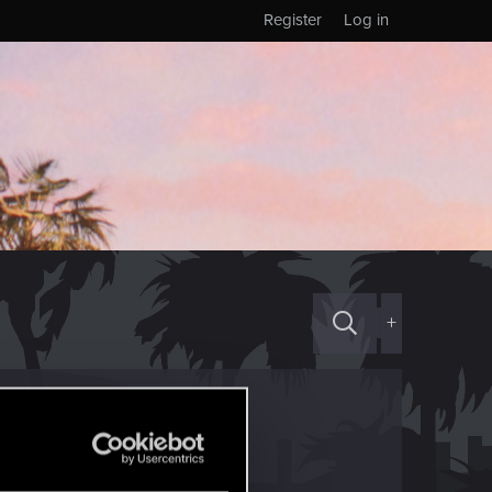
Register
Log in
+