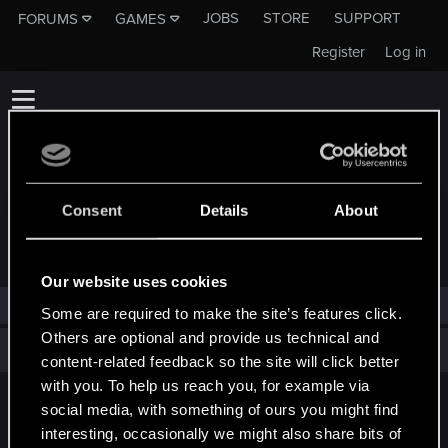
JOBS
STORE
SUPPORT
FORUMS
GAMES
Register
Log in
Consent
Details
About
TROPHIES AWARDED TO VINTEM
Our website uses cookies
Vintem has not been awarded any trophies yet.
Some are required to make the site’s features click.
Others are optional and provide us technical and
Total points: 0
View all available trophies
content-related feedback so the site will click better
with you. To help us reach you, for example via
social media, with something of ours you might find
English
interesting, occasionally we might also share bits of