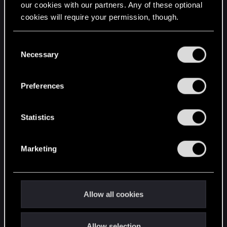
our cookies with our partners. Any of these optional
cookies will require your permission, though.
STAY CONNECTED
You’ll find all the details regarding our use of cookies
C
and tweak your preferences regarding them in the
Necessary
o
“Settings” menu below.
n
s
Preferences
e
n
t
Statistics
S
e
Marketing
l
e
c
t
Allow all cookies
i
o
Allow selection
n