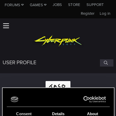
JOBS
STORE
SUPPORT
FORUMS
GAMES
Register
Log in
USER PROFILE
viraltaco
Consent
Details
About