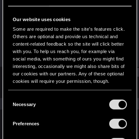
Fresh user
Last seen
Jan 4, 2021
Our website uses cookies
Joined
Messages
Some are required to make the site’s features click.
Jan 2, 2021
1
Others are optional and provide us technical and
content-related feedback so the site will click better
RED Points
Points
with you. To help us reach you, for example via
4
11
social media, with something of ours you might find
interesting, occasionally we might also share bits of
Find
our cookies with our partners. Any of these optional
cookies will require your permission, though.
Latest activity
Postings
About
You’ll find all the details regarding our use of cookies
C
and tweak your preferences regarding them in the
The news feed is currently empty.
Necessary
o
“Settings” menu below.
n
s
Preferences
English
e
n