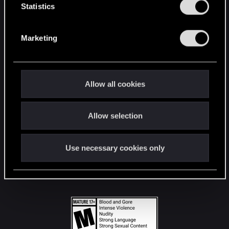
t
Statistics
S
STAY CONNECTED
e
Marketing
l
e
c
t
Allow all cookies
i
o
Allow selection
n
Use necessary cookies only