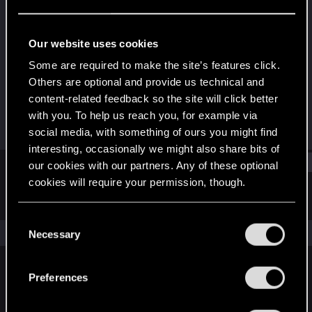
Fresh user
Last seen
Dec 16, 2024
Our website uses cookies
Joined
Messages
Some are required to make the site’s features click.
Dec 15, 2024
19
Others are optional and provide us technical and
content-related feedback so the site will click better
RED Points
Points
with you. To help us reach you, for example via
5
16
social media, with something of ours you might find
interesting, occasionally we might also share bits of
Find
our cookies with our partners. Any of these optional
cookies will require your permission, though.
Latest activity
Postings
About
You’ll find all the details regarding our use of cookies
C
and tweak your preferences regarding them in the
The news feed is currently empty.
Necessary
o
“Settings” menu below.
n
s
Preferences
English
e
n