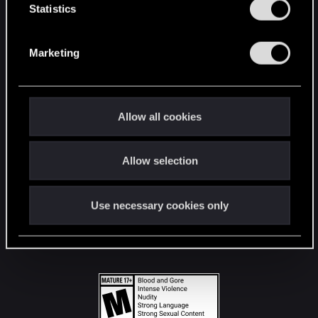
t
Statistics
S
STAY CONNECTED
e
Marketing
l
e
c
t
Allow all cookies
i
o
Allow selection
n
Use necessary cookies only