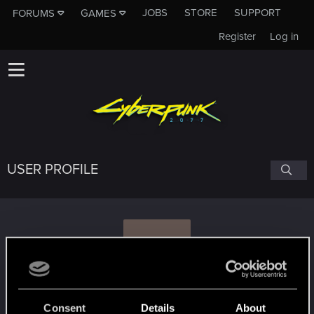
JOBS
STORE
SUPPORT
FORUMS
GAMES
Register
Log in
USER PROFILE
V
vitamin
#1720
Consent
Details
About