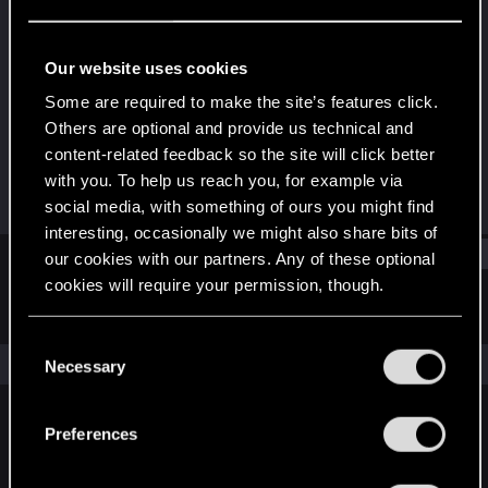
Fresh user
Last seen
Oct 5, 2023
Our website uses cookies
Joined
Messages
Some are required to make the site’s features click.
Oct 5, 2023
1
Others are optional and provide us technical and
content-related feedback so the site will click better
RED Points
Points
with you. To help us reach you, for example via
3
11
social media, with something of ours you might find
interesting, occasionally we might also share bits of
Find
our cookies with our partners. Any of these optional
cookies will require your permission, though.
Latest activity
Postings
About
You’ll find all the details regarding our use of cookies
C
and tweak your preferences regarding them in the
The news feed is currently empty.
Necessary
o
“Settings” menu below.
n
s
Preferences
English
e
n