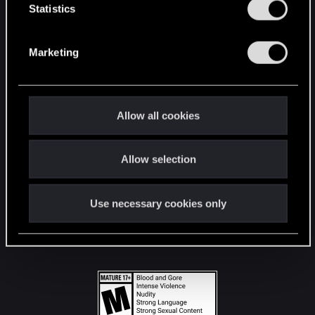
t
Statistics
S
STAY CONNECTED
e
Marketing
l
e
c
t
Allow all cookies
i
o
Allow selection
n
Use necessary cookies only