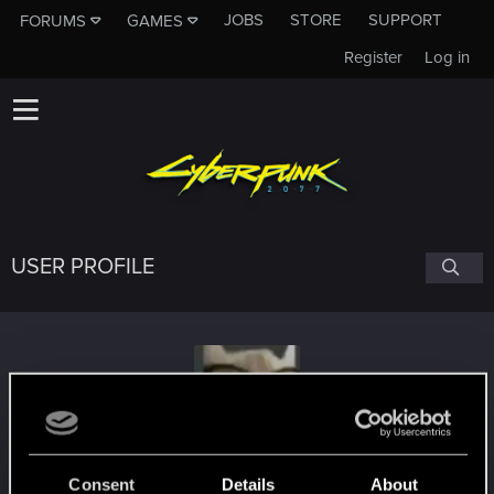
JOBS
STORE
SUPPORT
FORUMS
GAMES
Register
Log in
USER PROFILE
ViVAScOpEz
Consent
Details
About