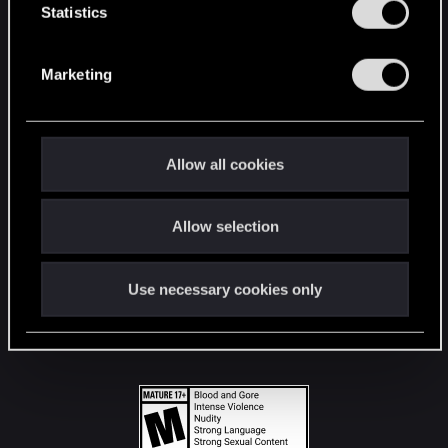
t
Statistics
S
STAY CONNECTED
e
Marketing
l
e
c
t
Allow all cookies
i
o
Allow selection
n
Use necessary cookies only