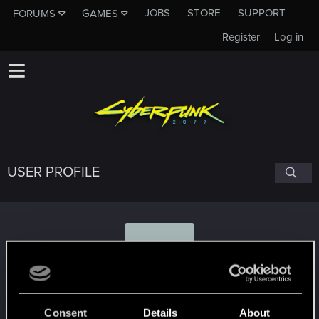
JOBS
STORE
SUPPORT
FORUMS
GAMES
Register
Log in
USER PROFILE
V
Vixraine
Consent
Details
About