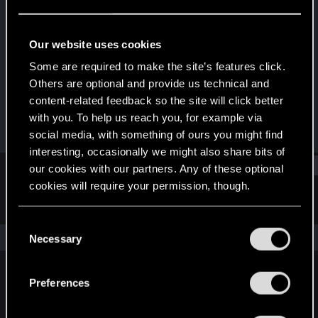
Senior user
Last seen
Jan 27, 2021
Our website uses cookies
Joined
Messages
Some are required to make the site’s features click.
Mar 8, 2015
215
Others are optional and provide us technical and
content-related feedback so the site will click better
RED Points
Points
with you. To help us reach you, for example via
207
71
social media, with something of ours you might find
interesting, occasionally we might also share bits of
Find
our cookies with our partners. Any of these optional
cookies will require your permission, though.
Latest activity
Postings
About
You’ll find all the details regarding our use of cookies
C
and tweak your preferences regarding them in the
The news feed is currently empty.
Necessary
o
“Settings” menu below.
n
s
Preferences
English
e
n