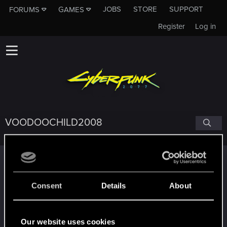
JOBS
STORE
SUPPORT
FORUMS
GAMES
Register
Log in
VOODOOCHILD2008
Trophy points
*beep*
Jun 26, 2021
5
Consent
Details
About
That post that you made - somebody liked it!
Receive a reaction
Edgerunner
Jun 19, 2021
5
Our website uses cookies