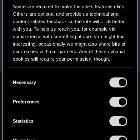
Once you get a taste of life on the edge, you can't
get enough.
Some are required to make the site’s features click.
Create 10 posts
Others are optional and provide us technical and
content-related feedback so the site will click better
First post!
Jun 18, 2021
5
with you. To help us reach you, for example via
This was your first step. Keep going!
social media, with something of ours you might find
Create a post
interesting, occasionally we might also share bits of
Hi!
Jun 18, 2021
1
our cookies with our partners. Any of these optional
Welcome on forums! We're glad to have you here
cookies will require your permission, though.
with us!
You’ll find all the details regarding our use of cookies
C
and tweak your preferences regarding them in the
Necessary
o
English
“Settings” menu below.
n
s
Preferences
e
STAY CONNECTED
n
t
Statistics
S
e