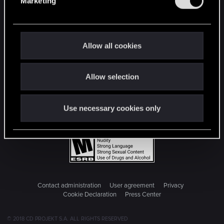
Marketing
l
e
c
t
Allow all cookies
i
o
Allow selection
n
Use necessary cookies only
Contact administration
User agreement
Privacy
Cookie Declaration
Press Center
© 2018 CD PROJEKT S.A. ALL RIGHTS RESERVED