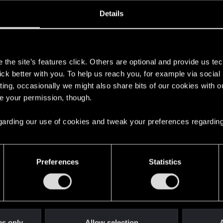
oined
Messages
R
Details
1, 2014
413
s
the site’s features click. Others are optional and provide us tec
lick better with you. To help us reach you, for example via socia
ting, occasionally we might also share bits of our cookies with o
re your permission, though.
 regarding our use of cookies and tweak your preferences regarding
English
Preferences
Statistics
STAY CONNECTED
es only
Allow selection
A