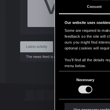
V
J
Consent
Jan 3
Our website uses cookie
Find
Some are required to make 
feedback so the site will c
ours you might find interes
Latest activity
Postings
About
optional cookies will requi
The news feed is currently empty.
You’ll find all the details
menu below.
C
Necessary
o
n
s
e
n
t
Use necessary cooki