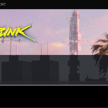
ORT
uuu
8
ep 29, 2016