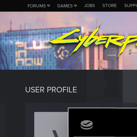
JOBS
STORE
SUPP
FORUMS
GAMES
USER PROFILE
Vortal
Rookie
·
2
Last seen
S