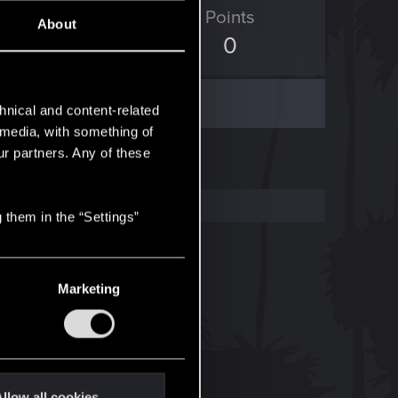
ED Points
Points
About
46
0
hnical and content-related
l media, with something of
ur partners. Any of these
 them in the “Settings”
Marketing
llow all cookies