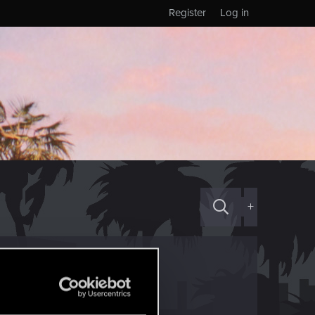
Register
Log in
+