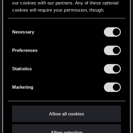
our cookies with our partners. Any of these optional
cookies will require your permission, though.
STAY CONNECTED
You’ll find all the details regarding our use of cookies
C
and tweak your preferences regarding them in the
Necessary
o
“Settings” menu below.
n
s
Preferences
e
n
t
Statistics
S
e
Marketing
l
e
c
t
Allow all cookies
i
o
Allow selection
n