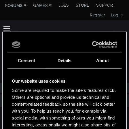
JOBS
STORE
SUPPORT
FORUMS
GAMES
Register
Log in
Consent
Details
About
TROPHIES AWARDED TO VSHKPOP
Our website uses cookies
vshkpop has not been awarded any trophies yet.
Some are required to make the site’s features click.
Others are optional and provide us technical and
Total points: 0
View all available trophies
content-related feedback so the site will click better
with you. To help us reach you, for example via
social media, with something of ours you might find
English
interesting, occasionally we might also share bits of