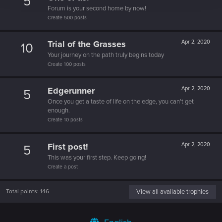
5
Forum is your second home by now!
Create 500 posts
Trial of the Grasses
Apr 2, 2020
10
Your journey on the path truly begins today
Create 100 posts
Edgerunner
Apr 2, 2020
5
Once you get a taste of life on the edge, you can't get
enough.
Create 10 posts
First post!
Apr 2, 2020
5
This was your first step. Keep going!
Create a post
Total points: 146
View all available trophies