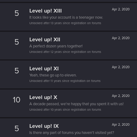
Level up! XIII
Apr 2, 2020
5
It looks like your account is a teenager now.
Unlocked after 13 years since registration on forums
Level up! XII
Apr 2, 2020
5
A perfect dozen years together!
Unlocked after 12 years since registration on forums
Level up! XI
Apr 2, 2020
5
Yeah, these go up to eleven.
Unlocked after 11 years since registration on forums
Level up! X
Apr 2, 2020
10
A decade passed, we're happy that you spent it with us!
Unlocked after 10 years since registration on forums
Level up! IX
Apr 2, 2020
5
Is there any part of forums you haven't visited yet?