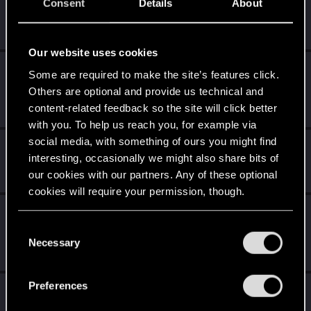
Level up! IV
Apr 2, 2020
Consent
Details
About
5
It feels like you've been here FOURever!
Unlocked after 4 years since registration on forums
Our website uses cookies
Level up! III
Apr 2, 2020
5
Some are required to make the site’s features click.
Did you know that 3 years is enough to throw a ring into a
Others are optional and provide us technical and
volcano?
content-related feedback so the site will click better
Unlocked after 3 years since registration on forums
with you. To help us reach you, for example via
social media, with something of ours you might find
Level up! II
Apr 2, 2020
5
interesting, occasionally we might also share bits of
It's been 2 years already, felt like just a moment.
our cookies with our partners. Any of these optional
Unlocked after 2 years since registration on forums
cookies will require your permission, though.
Level up! I
Apr 2, 2020
5
You’ll find all the details regarding our use of cookies
Wooh! That was a crazy ride around the Sun! Let's go
C
and tweak your preferences regarding them in the
again!
Necessary
o
Unlocked after a year since registration on forums
“Settings” menu below.
n
s
Preferences
Familiar face
Apr 2, 2020
10
e
People really like your posts - keep it up!