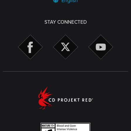
English
STAY CONNECTED