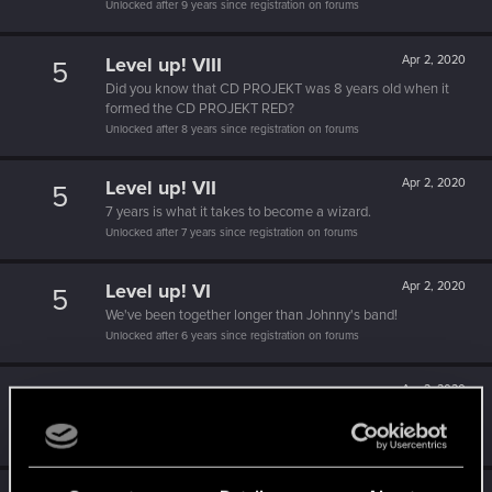
Unlocked after 9 years since registration on forums
Level up! VIII
Apr 2, 2020
5
Did you know that CD PROJEKT was 8 years old when it
formed the CD PROJEKT RED?
Unlocked after 8 years since registration on forums
Level up! VII
Apr 2, 2020
5
7 years is what it takes to become a wizard.
Unlocked after 7 years since registration on forums
Level up! VI
Apr 2, 2020
5
We've been together longer than Johnny's band!
Unlocked after 6 years since registration on forums
Level up! V
Apr 2, 2020
10
*beep*
Unlocked after 5 years since registration on forums