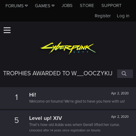
JOBS
STORE
SUPPORT
FORUMS
GAMES
Register
Log in
TROPHIES AWARDED TO W__OOCZYKIJ
Hi!
Apr 2, 2020
1
Welcome on forums! We're glad to have you here with us!
Level up! XIV
Apr 2, 2020
5
That's how old Adda was when Geralt lifted her curse.
Unlocked after 14 years since registration on forums