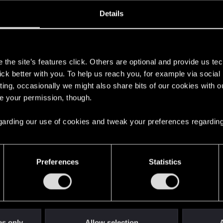
oined
Messages
R
Details
19, 2013
26
s
the site’s features click. Others are optional and provide us tec
lick better with you. To help us reach you, for example via socia
ting, occasionally we might also share bits of our cookies with o
re your permission, though.
 regarding our use of cookies and tweak your preferences regarding
English
Preferences
Statistics
STAY CONNECTED
es only
Allow selection
A