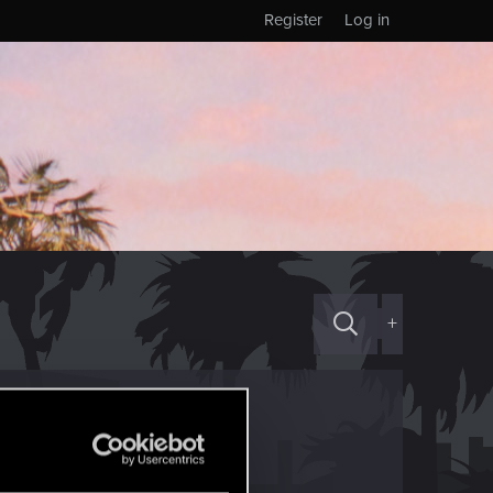
Register
Log in
+