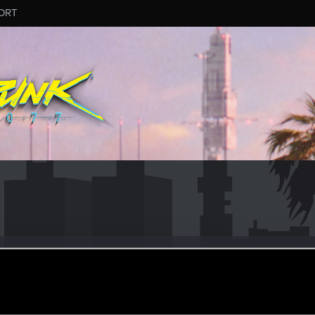
ORT
o
3
ul 20, 2019