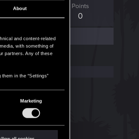
ED Points
Points
About
41
0
hnical and content-related
l media, with something of
ur partners. Any of these
 them in the “Settings”
Marketing
llow all cookies