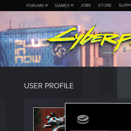
JOBS
STORE
SUPP
FORUMS
GAMES
USER PROFILE
Waeno
Rookie
·
3
Last seen
J