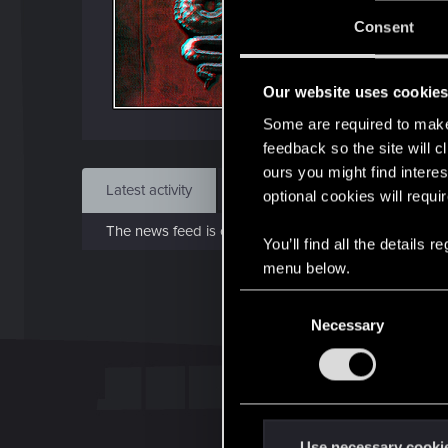
J
Consent
Aug 
Our website uses cookie
Find
Some are required to make 
feedback so the site will c
ours you might find interes
Latest activity
Postings
About
optional cookies will requi
The news feed is currently empty.
You’ll find all the details
menu below.
C
Necessary
o
n
s
e
n
t
Use necessary cooki