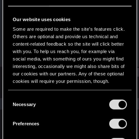
Rookie
Last seen
Feb 27, 2016
Our website uses cookies
Joined
Messages
Some are required to make the site’s features click.
Apr 11, 2012
66
Others are optional and provide us technical and
content-related feedback so the site will click better
RED Points
Points
with you. To help us reach you, for example via
0
0
social media, with something of ours you might find
interesting, occasionally we might also share bits of
Find
our cookies with our partners. Any of these optional
cookies will require your permission, though.
Latest activity
Postings
About
You’ll find all the details regarding our use of cookies
C
and tweak your preferences regarding them in the
The news feed is currently empty.
Necessary
o
“Settings” menu below.
n
s
Preferences
English
e
n