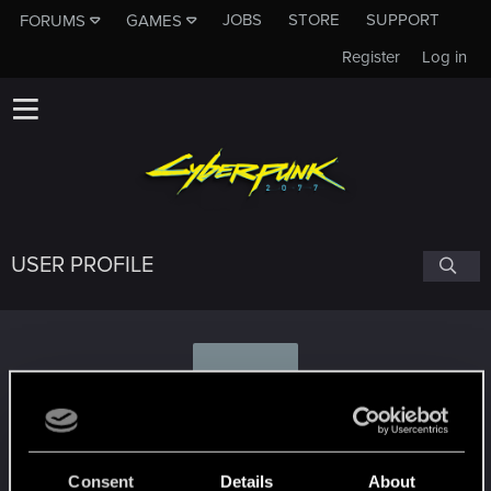
JOBS
STORE
SUPPORT
FORUMS
GAMES
Register
Log in
USER PROFILE
W
Walker17x
Consent
Details
About