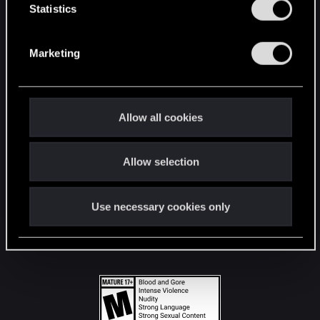
t
Statistics
S
STAY CONNECTED
e
Marketing
l
e
c
t
Allow all cookies
i
o
Allow selection
n
Use necessary cookies only