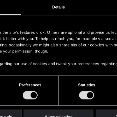
ined
Messages
R
Details
1, 2015
1,296
s
the site’s features click. Others are optional and provide us tec
lick better with you. To help us reach you, for example via socia
ting, occasionally we might also share bits of our cookies with o
re your permission, though.
 regarding our use of cookies and tweak your preferences regarding
English
Preferences
Statistics
STAY CONNECTED
es only
Allow selection
A