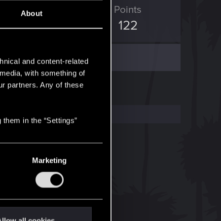
ED Points
Points
About
1,412
122
hnical and content-related
l media, with something of
ur partners. Any of these
 them in the “Settings”
Marketing
llow all cookies