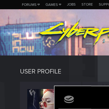
JOBS
STORE
SUPP
FORUMS
GAMES
USER PROFILE
warba
Forum vet
Last seen
D