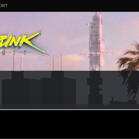
ORT
by2
#4864
eran
ec 13, 2024