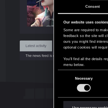
Jo
Consent
Apr 1
Our website uses cookie
Find
Some are required to make 
feedback so the site will c
ours you might find interes
Latest activity
Postings
About
optional cookies will requi
The news feed is currently empty.
You’ll find all the details
menu below.
C
Necessary
o
n
s
e
n
t
Use necessary cooki