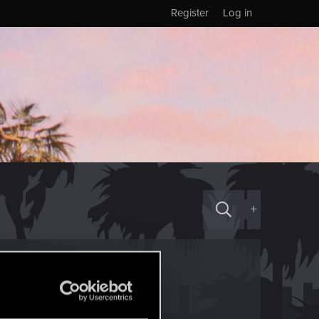
Register
Log in
+