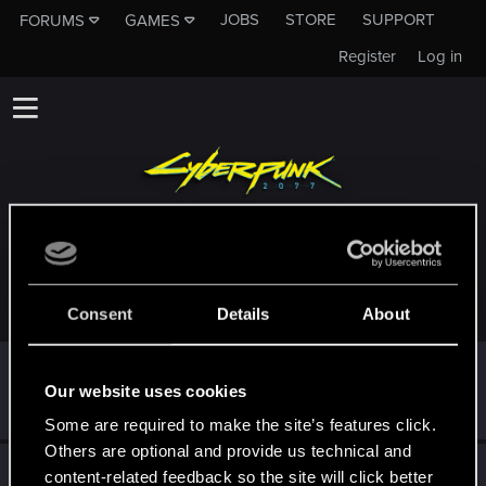
JOBS
STORE
SUPPORT
FORUMS
GAMES
Register
Log in
TROPHIES AWARDED TO WARHAMMMMER
Consent
Details
About
First post!
Sep 9, 2024
5
Our website uses cookies
This was your first step. Keep going!
Create a post
Some are required to make the site’s features click.
Others are optional and provide us technical and
Hi!
Sep 9, 2024
1
content-related feedback so the site will click better