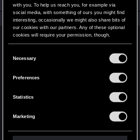
Welcome on forums! We're glad to have you here with us!
with you. To help us reach you, for example via
social media, with something of ours you might find
Total points: 6
View all available trophies
interesting, occasionally we might also share bits of
our cookies with our partners. Any of these optional
cookies will require your permission, though.
English
You’ll find all the details regarding our use of cookies
C
and tweak your preferences regarding them in the
Necessary
o
STAY CONNECTED
“Settings” menu below.
n
s
Preferences
e
n
t
Statistics
S
e
Marketing
l
e
c