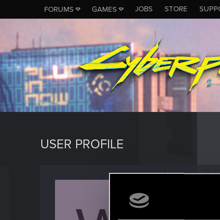
JOBS
STORE
SUPP
FORUMS
GAMES
USER PROFILE
Warle
Senior us
Last seen
M