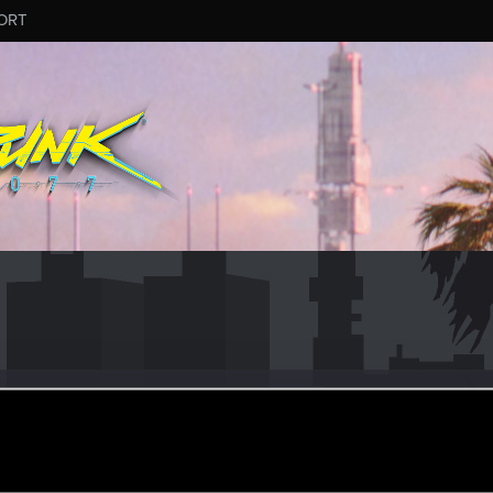
ORT
gend
er
ay 21, 2022