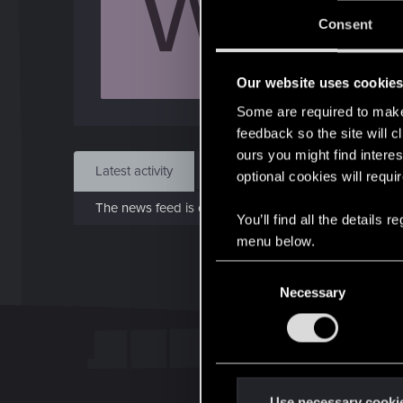
W
Jo
Consent
Jul 1
Our website uses cookie
Find
Some are required to make 
feedback so the site will c
ours you might find interes
Latest activity
Postings
About
optional cookies will requi
The news feed is currently empty.
You’ll find all the details
menu below.
C
Necessary
o
n
s
e
n
t
Use necessary cooki