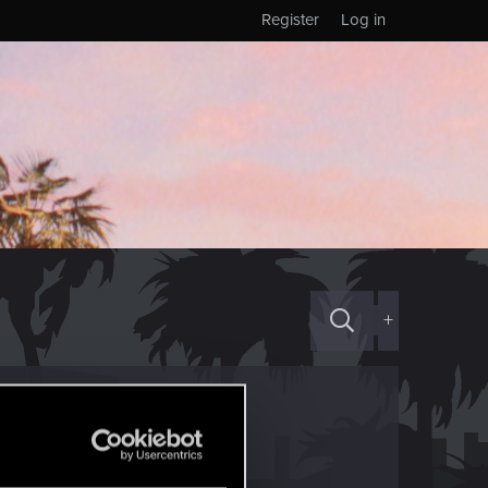
Register
Log in
+