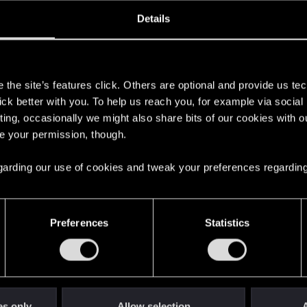
ined
Messages
R
Details
5, 2013
148
s
the site’s features click. Others are optional and provide us tec
lick better with you. To help us reach you, for example via socia
ting, occasionally we might also share bits of our cookies with o
re your permission, though.
 regarding our use of cookies and tweak your preferences regarding
English
Preferences
Statistics
STAY CONNECTED
es only
Allow selection
A