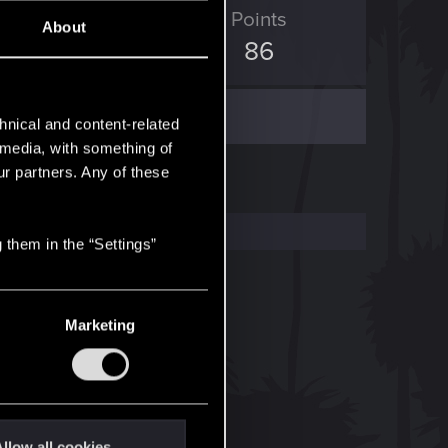
ED Points
Points
About
112
86
hnical and content-related
l media, with something of
ur partners. Any of these
 them in the “Settings”
Marketing
llow all cookies