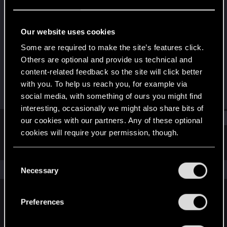
Forum regular
·
From
UK
Last seen
Dec 20, 2022
Our website uses cookies
Joined
Messages
Some are required to make the site’s features click.
Dec 18, 2020
96
Others are optional and provide us technical and
content-related feedback so the site will click better
RED Points
Points
with you. To help us reach you, for example via
127
41
social media, with something of ours you might find
interesting, occasionally we might also share bits of
Find
our cookies with our partners. Any of these optional
cookies will require your permission, though.
Latest activity
Postings
About
You’ll find all the details regarding our use of cookies
C
and tweak your preferences regarding them in the
The news feed is currently empty.
Necessary
o
“Settings” menu below.
n
s
Preferences
English
e
n