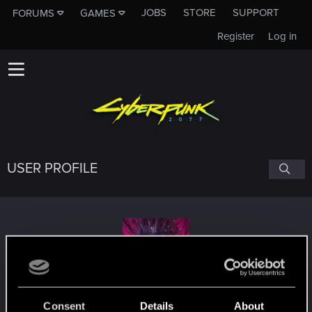
JOBS
STORE
SUPPORT
FORUMS
GAMES
Register
Log in
USER PROFILE
warner11
Consent
Details
About