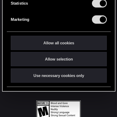
t
Statistics
S
STAY CONNECTED
e
Marketing
l
e
c
t
Allow all cookies
i
o
Allow selection
n
Use necessary cookies only