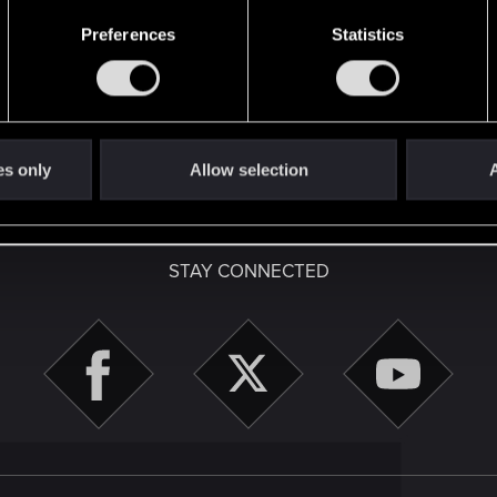
Preferences
Statistics
with us!
es only
Allow selection
A
English
STAY CONNECTED