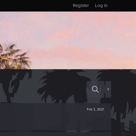
Register
Log in
+
Feb 3, 2021