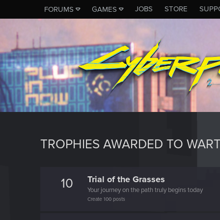
JOBS
STORE
SUPP
FORUMS
GAMES
TROPHIES AWARDED TO WAR
Trial of the Grasses
10
Your journey on the path truly begins today
Create 100 posts