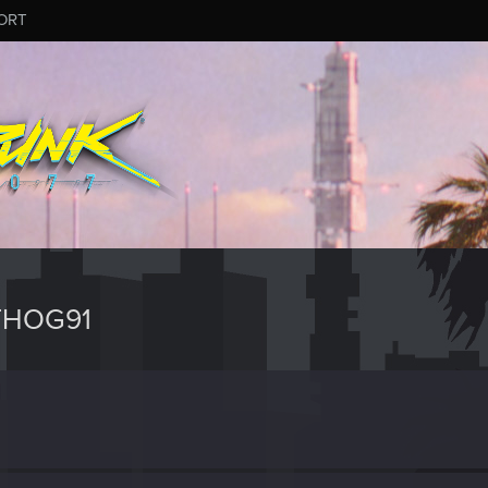
ORT
THOG91