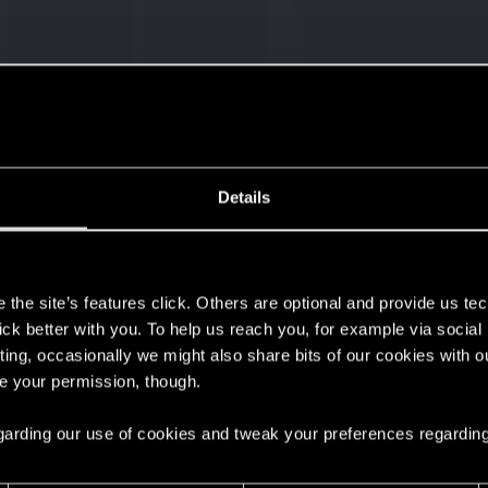
Details
't get enough.
s
the site’s features click. Others are optional and provide us tec
lick better with you. To help us reach you, for example via socia
ting, occasionally we might also share bits of our cookies with o
re your permission, though.
 regarding our use of cookies and tweak your preferences regarding