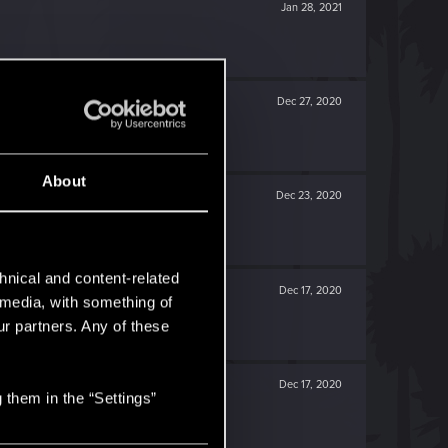
Jan 28, 2021
Dec 27, 2020
About
Dec 23, 2020
hnical and content-related
Dec 17, 2020
l media, with something of
ur partners. Any of these
Dec 17, 2020
 them in the “Settings”