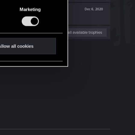
Marketing
Dec 6, 2020
View all available trophies
llow all cookies