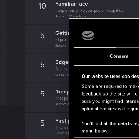
Familiar face
10
People really like your posts - keep it up!
Receive 100 reactions
Getting a hang of it
5
10 points already? Not bad!
Receive 10 reactions
Consent
Edgerunner
5
Once you get a taste of life on the edge, you can
Create 10 posts
Our website uses cookie
Some are required to make 
*beep*
5
feedback so the site will c
That post that you made - somebody liked it!
ours you might find interes
Receive a reaction
optional cookies will requi
First post!
5
You’ll find all the details
This was your first step. Keep going!
menu below.
Create a post