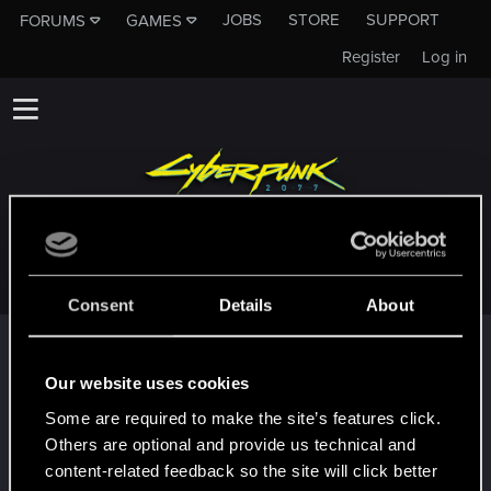
JOBS
STORE
SUPPORT
FORUMS
GAMES
Register
Log in
WAYFINALL
Consent
Details
About
Trophy points
First post!
Feb 2, 2022
Our website uses cookies
5
This was your first step. Keep going!
Some are required to make the site’s features click.
Create a post
Others are optional and provide us technical and
Hi!
Feb 2, 2022
content-related feedback so the site will click better
1