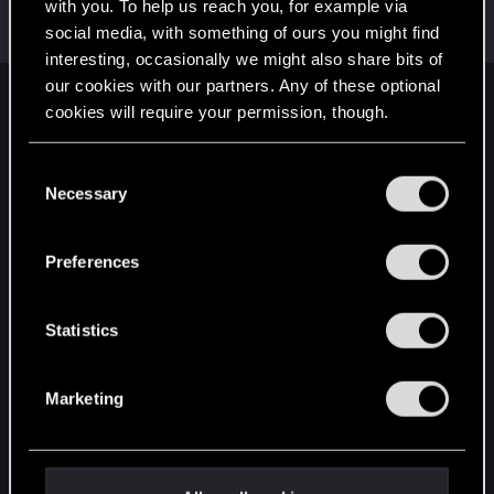
Welcome on forums! We're glad to have you here
with you. To help us reach you, for example via
with us!
social media, with something of ours you might find
interesting, occasionally we might also share bits of
our cookies with our partners. Any of these optional
English
cookies will require your permission, though.
You’ll find all the details regarding our use of cookies
C
and tweak your preferences regarding them in the
STAY CONNECTED
Necessary
o
“Settings” menu below.
n
s
Preferences
e
n
t
Statistics
S
e
Marketing
l
e
c
t