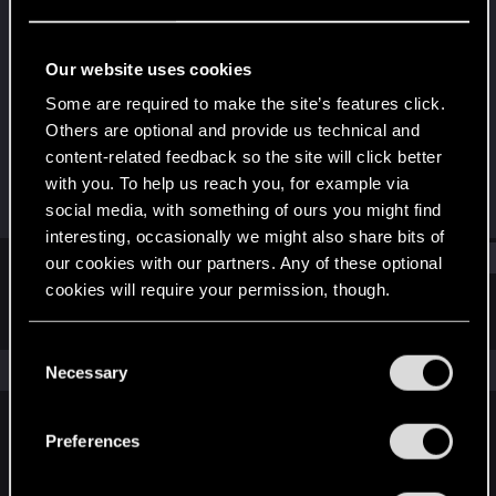
Rookie
Last seen
Sep 7, 2025
Our website uses cookies
Joined
Messages
Some are required to make the site’s features click.
Sep 7, 2025
1
Others are optional and provide us technical and
content-related feedback so the site will click better
RED Points
Points
with you. To help us reach you, for example via
0
6
social media, with something of ours you might find
interesting, occasionally we might also share bits of
Find
our cookies with our partners. Any of these optional
cookies will require your permission, though.
Latest activity
Postings
About
You’ll find all the details regarding our use of cookies
C
and tweak your preferences regarding them in the
The news feed is currently empty.
Necessary
o
“Settings” menu below.
n
s
Preferences
English
e
n