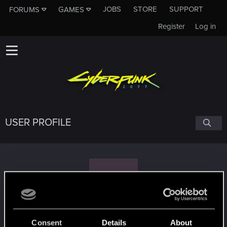
JOBS
STORE
SUPPORT
FORUMS
GAMES
Register
Log in
USER PROFILE
W
Weezy
#2696
Consent
Details
About