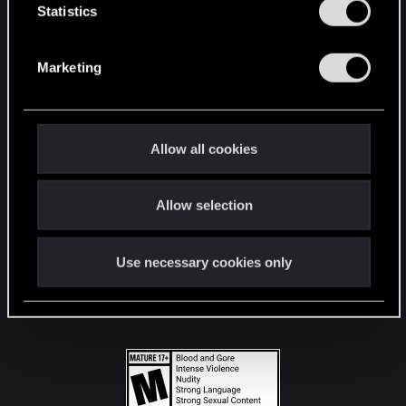
t
Statistics
S
STAY CONNECTED
e
Marketing
l
e
c
t
Allow all cookies
i
o
Allow selection
n
Use necessary cookies only