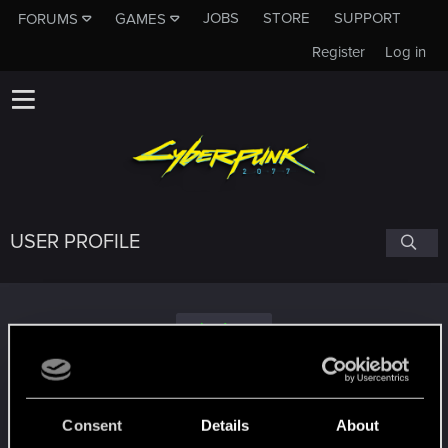
JOBS
STORE
SUPPORT
FORUMS
GAMES
Register
Log in
USER PROFILE
WELCHiMUSiC
Consent
Details
About