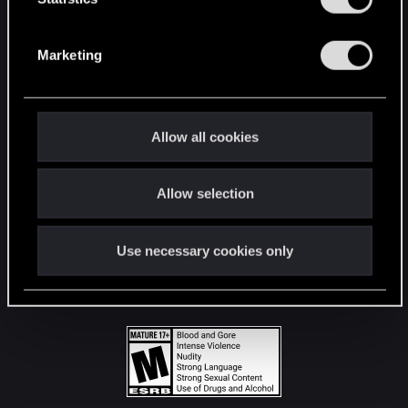
STAY CONNECTED
S
e
Marketing
l
e
c
t
Allow all cookies
i
o
Allow selection
n
Use necessary cookies only