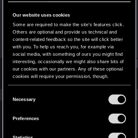
Fresh user
Our website uses cookies
Joined
Messages
Dec 29, 2020
40
Some are required to make the site’s features click.
Others are optional and provide us technical and
RED Points
Points
content-related feedback so the site will click better
23
21
with you. To help us reach you, for example via
social media, with something of ours you might find
interesting, occasionally we might also share bits of
Find
our cookies with our partners. Any of these optional
cookies will require your permission, though.
Latest activity
Postings
About
You’ll find all the details regarding our use of cookies
C
The news feed is currently empty.
and tweak your preferences regarding them in the
Necessary
o
“Settings” menu below.
n
s
Preferences
English
e
n
t
Statistics