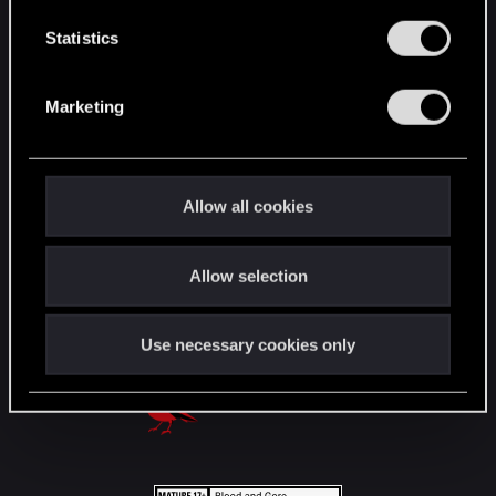
n
English
t
Statistics
S
e
STAY CONNECTED
Marketing
l
e
c
t
Allow all cookies
i
o
Allow selection
n
Use necessary cookies only