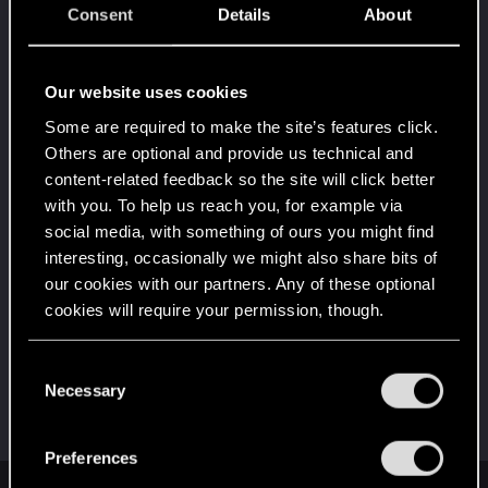
Getting a hang of it
Dec 31, 2020
Consent
Details
About
5
10 points already? Not bad!
Receive 10 reactions
Our website uses cookies
*beep*
Dec 29, 2020
5
That post that you made - somebody liked it!
Some are required to make the site’s features click.
Receive a reaction
Others are optional and provide us technical and
content-related feedback so the site will click better
Edgerunner
Dec 29, 2020
5
with you. To help us reach you, for example via
Once you get a taste of life on the edge, you can't
get enough.
social media, with something of ours you might find
Create 10 posts
interesting, occasionally we might also share bits of
our cookies with our partners. Any of these optional
First post!
Dec 29, 2020
5
cookies will require your permission, though.
This was your first step. Keep going!
Create a post
You’ll find all the details regarding our use of cookies
C
Hi!
Dec 29, 2020
1
and tweak your preferences regarding them in the
Necessary
o
Welcome on forums! We're glad to have you here
“Settings” menu below.
with us!
n
s
Preferences
e