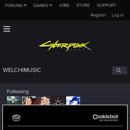
JOBS
STORE
SUPPORT
FORUMS
GAMES
Register
Log in
WELCHIMUSIC
Following
Trophy points