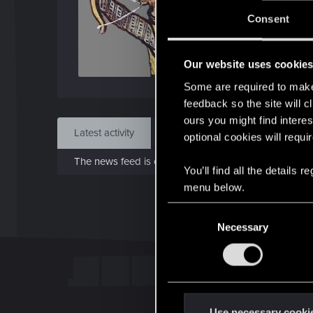
J
Consent
Aug 
Our website uses cookie
Find
Some are required to make 
feedback so the site will c
ours you might find interes
Latest activity
Postings
About
optional cookies will requi
The news feed is currently empty.
You’ll find all the details
menu below.
C
Necessary
o
n
s
e
n
t
Use necessary cooki