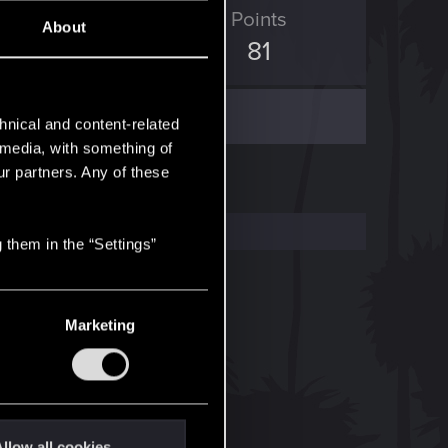
ED Points
Points
About
230
81
hnical and content-related
l media, with something of
ur partners. Any of these
 them in the “Settings”
Marketing
llow all cookies