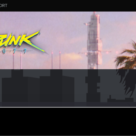
ORT
slaus
#7121
er
onday at 7:54 PM