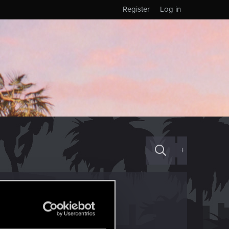
Register
Log in
+