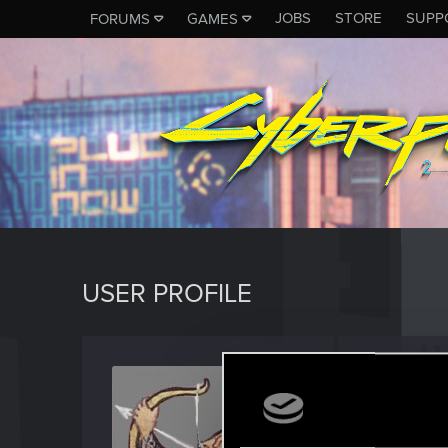
JOBS
STORE
SUPP
FORUMS
GAMES
USER PROFILE
Wence
Senior us
Last seen
M