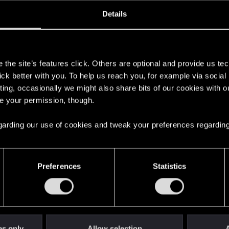
oined
Messages
R
Details
29, 2018
206
s
the site’s features click. Others are optional and provide us tec
lick better with you. To help us reach you, for example via socia
ting, occasionally we might also share bits of our cookies with o
re your permission, though.
 regarding our use of cookies and tweak your preferences regarding
English
Preferences
Statistics
STAY CONNECTED
es only
Allow selection
A