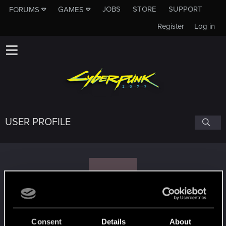
JOBS
STORE
SUPPORT
FORUMS
GAMES
Register
Log in
USER PROFILE
W
whiplash2002b
Consent
Details
About