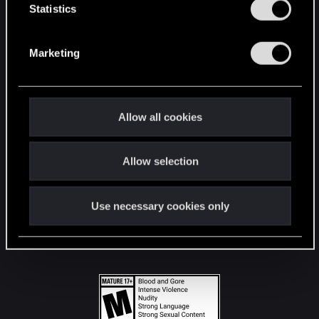
t
Statistics
S
STAY CONNECTED
e
Marketing
l
e
c
t
Allow all cookies
i
o
Allow selection
n
Use necessary cookies only