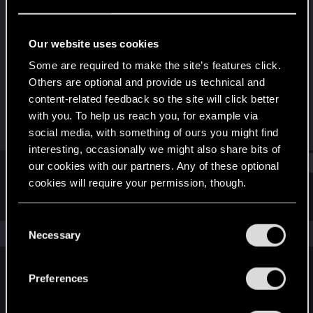
Forum regular
Last seen
Dec 28, 2020
Our website uses cookies
Joined
Messages
Some are required to make the site’s features click.
Feb 11, 2014
2
Others are optional and provide us technical and
content-related feedback so the site will click better
RED Points
Points
with you. To help us reach you, for example via
8
46
social media, with something of ours you might find
interesting, occasionally we might also share bits of
Find
our cookies with our partners. Any of these optional
cookies will require your permission, though.
Latest activity
Postings
About
You’ll find all the details regarding our use of cookies
C
and tweak your preferences regarding them in the
The news feed is currently empty.
Necessary
o
“Settings” menu below.
n
s
Preferences
English
e
n