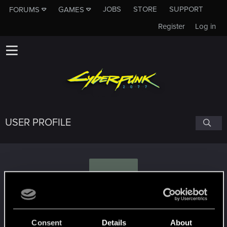
JOBS
STORE
SUPPORT
FORUMS
GAMES
Register
Log in
USER PROFILE
W
WhiskyMike905
#4904
Consent
Details
About