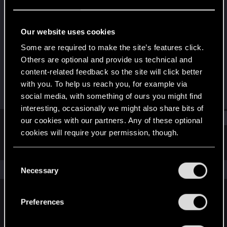
Rookie
Last seen
Aug 15, 2025
Our website uses cookies
Joined
Messages
Some are required to make the site’s features click.
Jul 30, 2025
1
Others are optional and provide us technical and
content-related feedback so the site will click better
RED Points
Points
with you. To help us reach you, for example via
0
6
social media, with something of ours you might find
interesting, occasionally we might also share bits of
Find
our cookies with our partners. Any of these optional
cookies will require your permission, though.
Latest activity
Postings
About
You’ll find all the details regarding our use of cookies
C
and tweak your preferences regarding them in the
The news feed is currently empty.
Necessary
o
“Settings” menu below.
n
s
Preferences
English
e
n