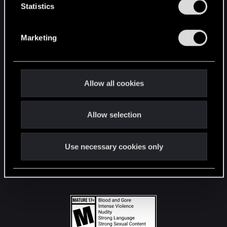
t
Statistics
S
STAY CONNECTED
e
Marketing
l
e
c
t
Allow all cookies
i
o
Allow selection
n
Use necessary cookies only