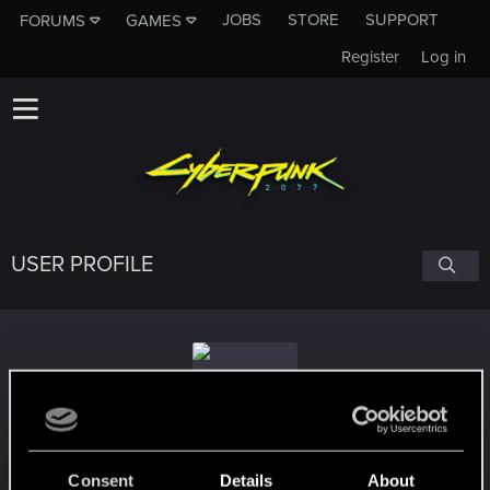
JOBS
STORE
SUPPORT
FORUMS
GAMES
Register
Log in
USER PROFILE
Whiteheart90
Consent
Details
About