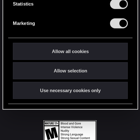
t
Statistics
S
STAY CONNECTED
e
Marketing
l
e
c
t
Allow all cookies
i
o
Allow selection
n
Use necessary cookies only