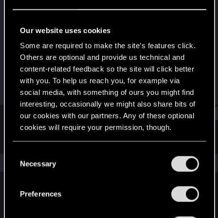
Rookie
Last seen
Dec 19, 2023
Our website uses cookies
Joined
Messages
Some are required to make the site’s features click.
Dec 2, 2023
1
Others are optional and provide us technical and
content-related feedback so the site will click better
RED Points
Points
with you. To help us reach you, for example via
0
6
social media, with something of ours you might find
interesting, occasionally we might also share bits of
Find
our cookies with our partners. Any of these optional
cookies will require your permission, though.
Latest activity
Postings
About
You’ll find all the details regarding our use of cookies
C
and tweak your preferences regarding them in the
The news feed is currently empty.
Necessary
o
“Settings” menu below.
n
s
Preferences
English
e
n