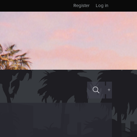
Register
Log in
+