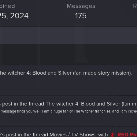
oined
Messages
R
25, 2024
175
he witcher 4: Blood and Silver (fan made story mission)
.
 post
in the thread
The witcher 4: Blood and Silver (fan m
ssage finds you well! I am a huge fan of The Witcher franchise, and I am incredi
's post
in the thread
Movies / TV Shows!
with
RED Po