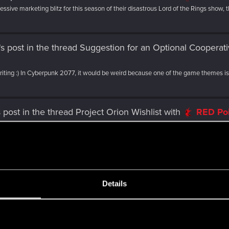
sive marketing blitz for this season of their disastrous Lord of the Rings show, th
's post
in the thread
Suggestion for an Optional Coopera
writing :) In Cyberpunk 2077, it would be weird because one of the game themes is.
 post
in the thread
Project Orion Wishlist
with
RED Po
rre multicultural atmosphere and incredible architecture. And for the love of all..
ost
in the thread
Project Orion Wishlist
with
RED Poin
ng able to at least party up with 3-4 NPCs might be cool. It would also be neat to...
Details
lo's post
in the thread
Project Orion Wishlist
with
RED
s
 a complete badass but what if instead of a single Juggernaut we could have like