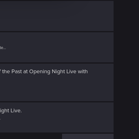
e...
 the Past at Opening Night Live
with
ight Live
.
.