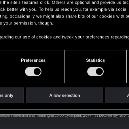
the site’s features click. Others are optional and provide us tec
lick better with you. To help us reach you, for example via socia
ting, occasionally we might also share bits of our cookies with o
Mustelid's post
in the thread
To speak or not to speak?
w
re your permission, though.
ple when you're scouting the arasaka place with takemura all dialogue options lead
 regarding our use of cookies and tweak your preferences regarding
's post
in the thread
To speak or not to speak?
with
RE
r" but it matter a lot, but I'm liking both, depending of the type of character...
Preferences
Statistics
roject Orion Wishlist
.
ne combat like this: V is walking a street when suddenly some gang members rush t
es only
Allow selection
A
 post
in the thread
Project Orion Wishlist
with
RED Poi
, deeper immersion and meaningful co-op Cyberpunk 2077 has become my favorit