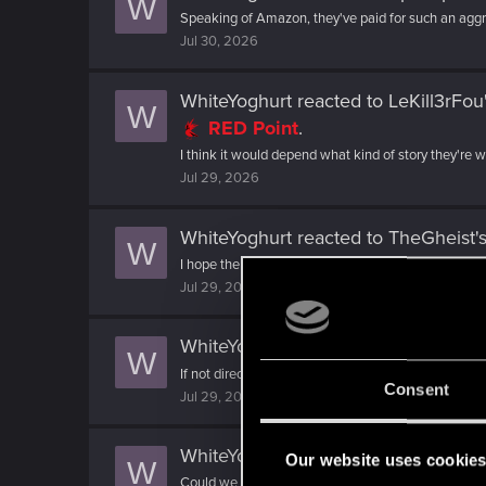
W
Speaking of Amazon, they've paid for such an aggres
Jul 30, 2026
WhiteYoghurt
reacted to
LeKill3rFou
W
RED Point
.
I think it would depend what kind of story they're 
Jul 29, 2026
WhiteYoghurt
reacted to
TheGheist's
W
I hope the next game maintains that wonderfully biza
Jul 29, 2026
WhiteYoghurt
reacted to
SigilFey's p
W
If not directly controllable party members, then bei
Consent
Jul 29, 2026
WhiteYoghurt
reacted to
grenadiermo
Our website uses cookie
W
Could we have multiple protagonists? I mean, V was