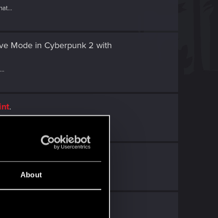
at...
tive Mode in Cyberpunk 2
with
..
int
.
.
t
.
About
 Point
.
 a...