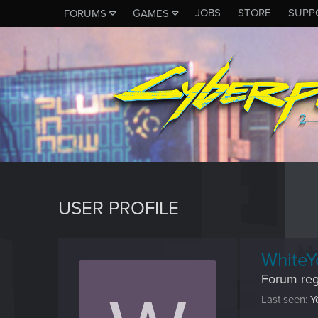
JOBS
STORE
SUPP
FORUMS
GAMES
USER PROFILE
WhiteY
Forum reg
Last seen
Y