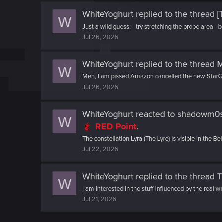
c
t
WhiteYoghurt
replied to the thread
[
W
i
Just a wild guess: - try stretching the probe area - 
o
Jul 26, 2026
n
WhiteYoghurt
replied to the thread
M
W
Meh, I am pissed Amazon cancelled the new StarGa
Jul 26, 2026
WhiteYoghurt
reacted to
shadowm0ss
W
RED Point
.
The constellation Lyra (The Lyre) is visible in the B
Jul 22, 2026
WhiteYoghurt
replied to the thread
T
W
I am interested in the stuff influenced by the real w
Jul 21, 2026