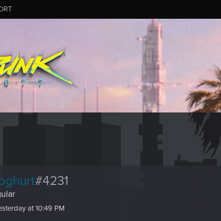
ORT
oghurt
#4231
ular
esterday at 10:49 PM