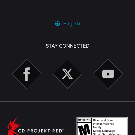
English
STAY CONNECTED