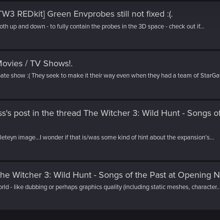
TW3 REDkit] Green Envprobes still not fixed :(
.
both up and down - to fully contain the probes in the 3D space - check out if...
ovies / TV Shows!
.
te show :( They seek to make it their way even when they had a team of StarGat
's post
in the thread
The Witcher 3: Wild Hunt - Songs of
elleteyn image...I wonder if that is/was some kind of hint about the expansion's...
he Witcher 3: Wild Hunt - Songs of the Past at Opening N
orld - like dubbing or perhaps graphics quality (including static meshes, character..