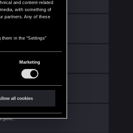
hnical and content-related
l media, with something of
ur partners. Any of these
ith
RED Point
.
 to...
 them in the “Settings”
D Point
.
Marketing
o...
llow all cookies
nt
.
e game...