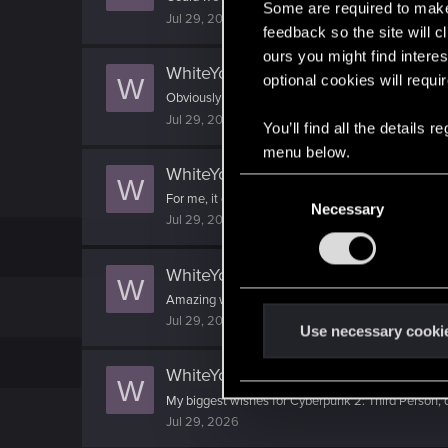
Some are required to make 
Jul 29, 2026
feedback so the site will c
ours you might find interes
WhiteYoghurt
reacted to
Musclehead
optional cookies will requi
W
Obviously it won't be entirely unique, but for exam
Jul 29, 2026
You’ll find all the details
menu below.
WhiteYoghurt
reacted to
LeKill3rFou
W
C
For me, it depends in fact. I casted "it doesn't matte
Necessary
o
Jul 29, 2026
n
s
WhiteYoghurt
replied to the thread
P
e
W
Amazing writeup! :) I just got an idea here - Imagi
n
Jul 29, 2026
t
Use necessary cooki
S
WhiteYoghurt
reacted to
BlackRath's
e
W
My biggest wishes for Cyberpunk 2: Third Person
l
Jul 29, 2026
e