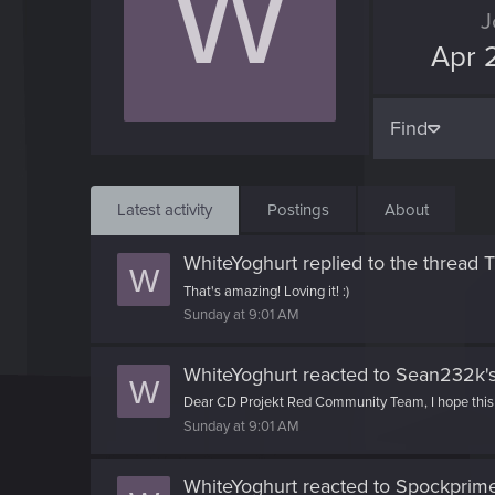
W
J
Apr 
Find
Latest activity
Postings
About
WhiteYoghurt
replied to the thread
T
W
That's amazing! Loving it! :)
Sunday at 9:01 AM
WhiteYoghurt
reacted to
Sean232k's
W
Dear CD Projekt Red Community Team, I hope this me
Sunday at 9:01 AM
WhiteYoghurt
reacted to
Spockprime