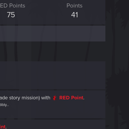
ED Points
Points
75
41
ade story mission)
with
RED Point
.
bly...
int
.