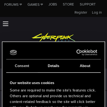
JOBS
STORE
SUPPORT
FORUMS
GAMES
Register
Log in
TROPHIES AWARDED TO WIEWIOROSW
Consent
Details
About
First post!
Dec 21, 2020
5
This was your first step. Keep going!
Our website uses cookies
Create a post
Some are required to make the site’s features click.
Others are optional and provide us technical and
Hi!
Dec 21, 2020
1
content-related feedback so the site will click better
Welcome on forums! We're glad to have you here with us!