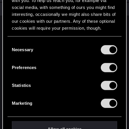
with you. To help us reach you, for example via
social media, with something of ours you might find
Total points: 6
View all available trophies
interesting, occasionally we might also share bits of
our cookies with our partners. Any of these optional
English
cookies will require your permission, though.
You’ll find all the details regarding our use of cookies
C
STAY CONNECTED
and tweak your preferences regarding them in the
Necessary
o
“Settings” menu below.
n
s
Preferences
e
n
t
Statistics
S
e
Marketing
l
e
c
t
Allow all cookies