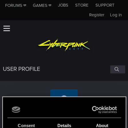
JOBS
STORE
SUPPORT
FORUMS
GAMES
Register
Log in
USER PROFILE
WildBronson
Consent
Details
About