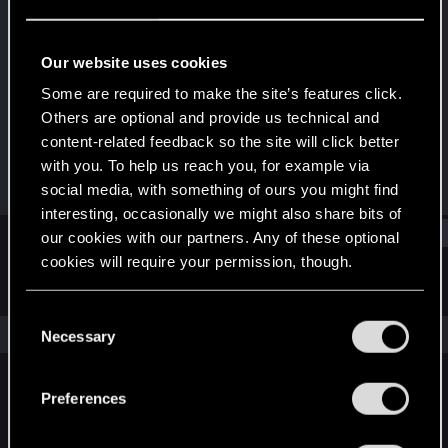
Rookie
Last seen
Mar 24, 2020
Our website uses cookies
Joined
Messages
Some are required to make the site’s features click.
Mar 20, 2020
3
Others are optional and provide us technical and
content-related feedback so the site will click better
RED Points
Points
with you. To help us reach you, for example via
0
0
social media, with something of ours you might find
interesting, occasionally we might also share bits of
Find
our cookies with our partners. Any of these optional
cookies will require your permission, though.
Latest activity
Postings
About
You’ll find all the details regarding our use of cookies
C
and tweak your preferences regarding them in the
The news feed is currently empty.
Necessary
o
“Settings” menu below.
n
s
Preferences
English
e
n