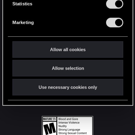
t
Statistics
S
STAY CONNECTED
e
Marketing
l
e
c
t
Allow all cookies
i
o
Allow selection
n
Use necessary cookies only