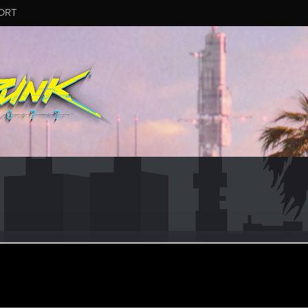
ORT
Sternritter
ular
ct 15, 2023