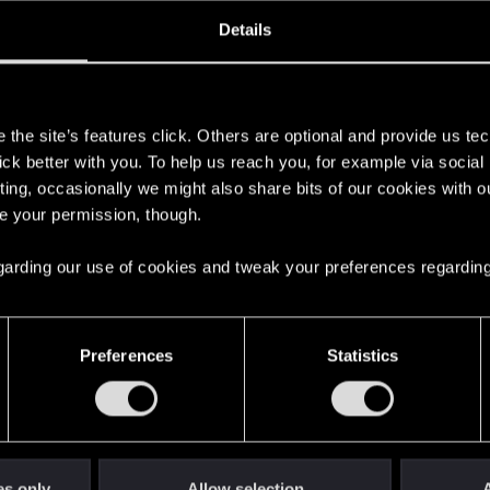
oined
Messages
R
Details
10, 2020
68
s
the site’s features click. Others are optional and provide us tec
lick better with you. To help us reach you, for example via socia
ting, occasionally we might also share bits of our cookies with o
re your permission, though.
 regarding our use of cookies and tweak your preferences regarding
English
Preferences
Statistics
STAY CONNECTED
es only
Allow selection
A