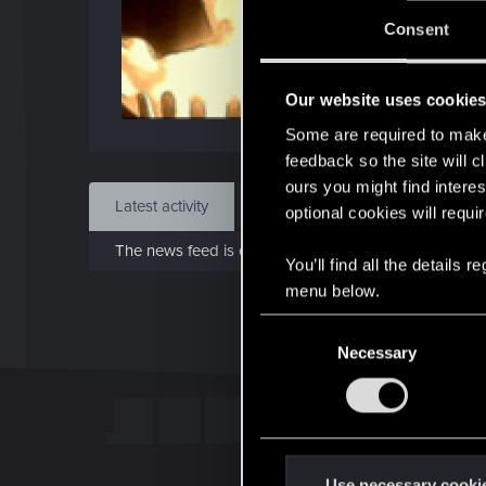
J
Consent
Dec 
Our website uses cookie
Find
Some are required to make 
feedback so the site will c
ours you might find interes
Latest activity
Postings
About
optional cookies will requi
The news feed is currently empty.
You’ll find all the details
menu below.
C
Necessary
o
n
s
e
n
t
Use necessary cooki