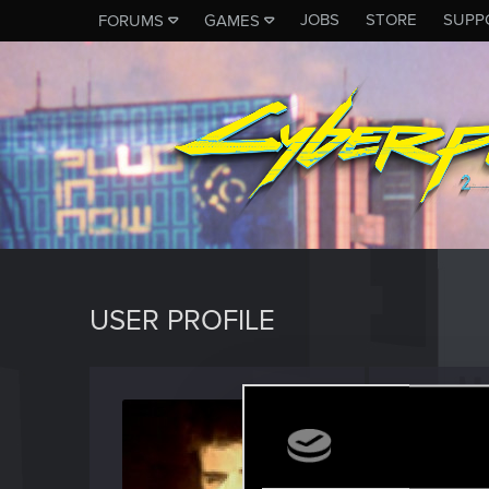
JOBS
STORE
SUPP
FORUMS
GAMES
USER PROFILE
William
Forum reg
Last seen
O