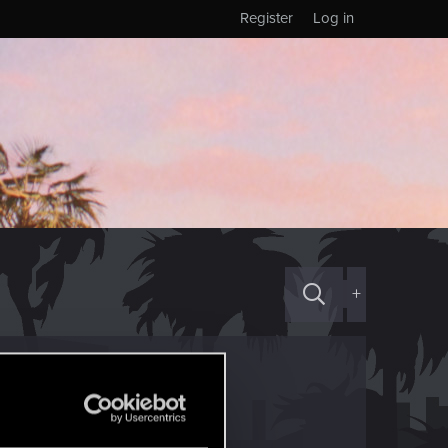
Register
Log in
+