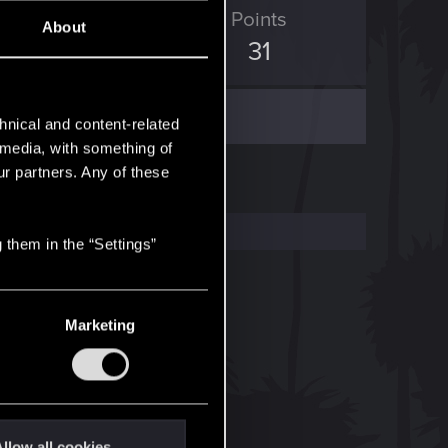
ED Points
Points
About
69
31
hnical and content-related
l media, with something of
ur partners. Any of these
 them in the “Settings”
Marketing
llow all cookies