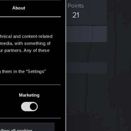
ED Points
Points
About
37
21
hnical and content-related
l media, with something of
ur partners. Any of these
 them in the “Settings”
Marketing
llow all cookies