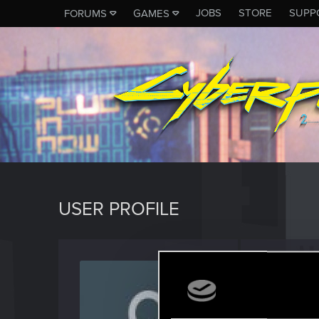
JOBS
STORE
SUPP
FORUMS
GAMES
USER PROFILE
Winne
Fresh use
Last seen
D