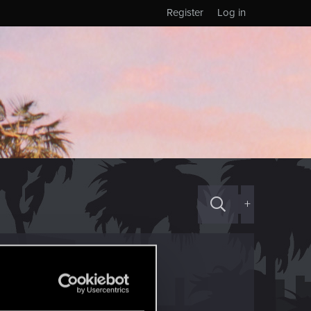
Register
Log in
+