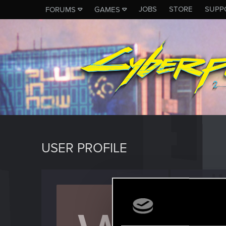
JOBS
STORE
SUPP
FORUMS
GAMES
USER PROFILE
withou
Rookie
Last seen
J