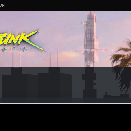
ORT
tyou007
un 21, 2015