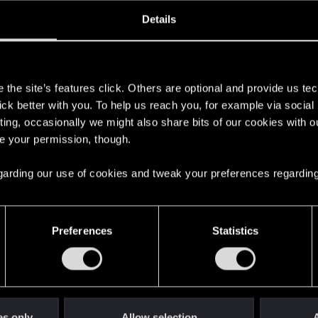
oined
Messages
R
Details
6, 2014
110
s
the site’s features click. Others are optional and provide us tec
lick better with you. To help us reach you, for example via socia
ting, occasionally we might also share bits of our cookies with o
re your permission, though.
 regarding our use of cookies and tweak your preferences regarding
English
Preferences
Statistics
STAY CONNECTED
es only
Allow selection
A