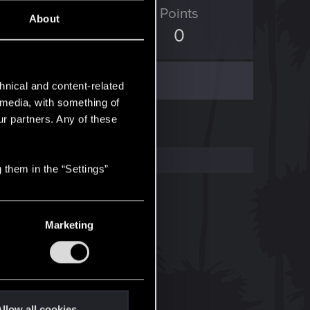
ED Points
Points
About
35
0
hnical and content-related
l media, with something of
ur partners. Any of these
 them in the “Settings”
Marketing
llow all cookies