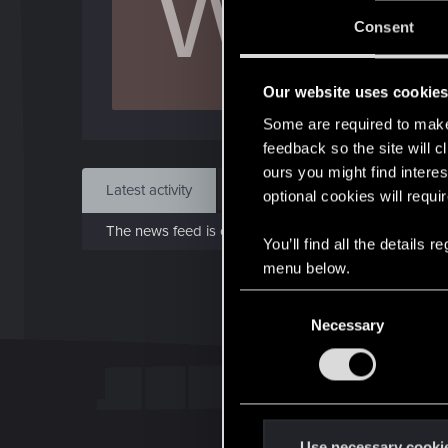
W
J
Consent
May 
Our website uses cookie
Find
Some are required to make 
feedback so the site will c
ours you might find interes
Latest activity
Postings
About
optional cookies will requi
The news feed is currently empty.
You’ll find all the details
menu below.
C
Necessary
o
n
s
e
n
t
Use necessary cooki