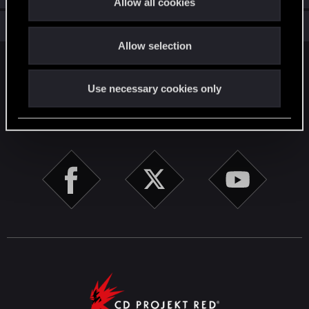
Allow all cookies
i
Total points: 56
View all available trophies
o
Allow selection
n
English
Use necessary cookies only
STAY CONNECTED