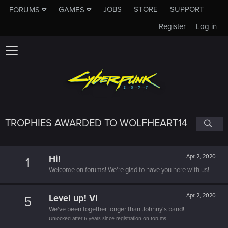
JOBS
STORE
SUPPORT
FORUMS
GAMES
Register
Log in
TROPHIES AWARDED TO WOLFHEART14
Hi!
Apr 2, 2020
1
Welcome on forums! We're glad to have you here with us!
Level up! VI
Apr 2, 2020
5
We've been together longer than Johnny's band!
Unlocked after 6 years since registration on forums