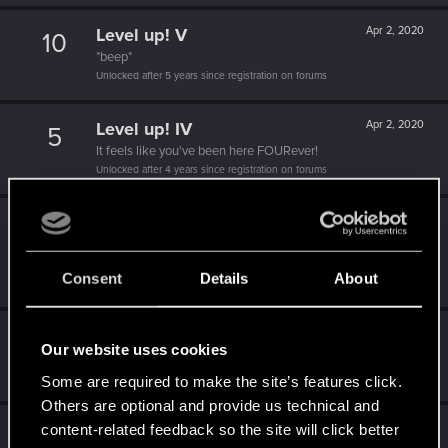
Level up! V
Apr 2, 2020
10
*beep*
Unlocked after 5 years since registration on forums
Level up! IV
Apr 2, 2020
5
It feels like you've been here FOURever!
Unlocked after 4 years since registration on forums
Level up! III
Apr 2, 2020
5
Did you know that 3 years is enough to throw a ring into a
volcano?
Consent
Details
About
Unlocked after 3 years since registration on forums
Level up! II
Apr 2, 2020
5
Our website uses cookies
It's been 2 years already, felt like just a moment.
Unlocked after 2 years since registration on forums
Some are required to make the site’s features click.
Others are optional and provide us technical and
Level up! I
Apr 2, 2020
content-related feedback so the site will click better
5