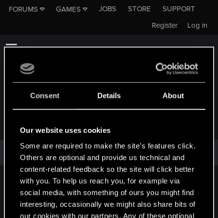
JOBS
STORE
SUPPORT
FORUMS
GAMES
Register
Log in
Consent
Details
About
WOODROW2021
Our website uses cookies
Some are required to make the site’s features click.
Woodrow2021 has not provided any additional information.
Others are optional and provide us technical and
content-related feedback so the site will click better
with you. To help us reach you, for example via
English
social media, with something of ours you might find
interesting, occasionally we might also share bits of
our cookies with our partners. Any of these optional