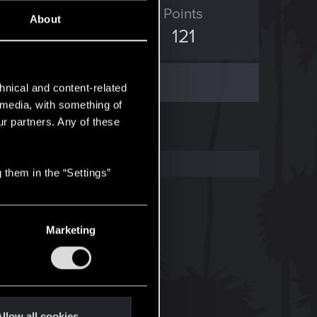
ED Points
Points
About
602
121
hnical and content-related
l media, with something of
ur partners. Any of these
 them in the “Settings”
Marketing
llow all cookies