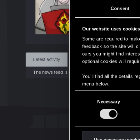
Jo
Consent
Apr 1
Our website uses cookie
Find
Some are required to make 
feedback so the site will c
ours you might find interes
Latest activity
Postings
About
optional cookies will requi
The news feed is currently empty.
You’ll find all the details
menu below.
C
Necessary
o
n
s
e
n
t
Use necessary cooki