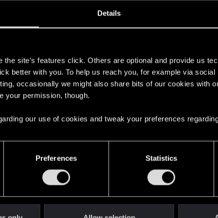
ined
Messages
R
Details
7, 2010
1,258
s
the site’s features click. Others are optional and provide us tec
lick better with you. To help us reach you, for example via socia
ting, occasionally we might also share bits of our cookies with o
re your permission, though.
 regarding our use of cookies and tweak your preferences regarding
English
Preferences
Statistics
STAY CONNECTED
es only
Allow selection
A