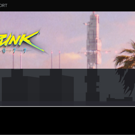
ORT
a
eran
ar 11, 2021