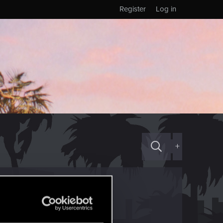
Register
Log in
+