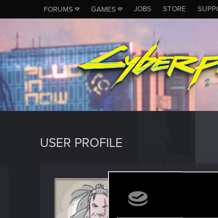
JOBS
STORE
SUPP
FORUMS
GAMES
USER PROFILE
wsad3
Forum vet
Last seen
M