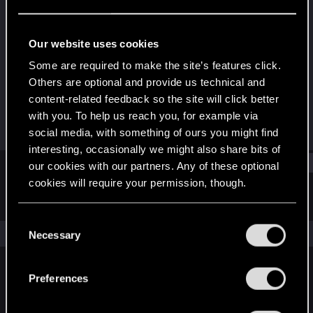
Senior user
Last seen
Jan 9, 2023
Our website uses cookies
Joined
Messages
Some are required to make the site’s features click.
Jun 5, 2015
30
Others are optional and provide us technical and
content-related feedback so the site will click better
RED Points
Points
with you. To help us reach you, for example via
61
62
social media, with something of ours you might find
interesting, occasionally we might also share bits of
Find
our cookies with our partners. Any of these optional
cookies will require your permission, though.
Latest activity
Postings
About
You’ll find all the details regarding our use of cookies
C
and tweak your preferences regarding them in the
The news feed is currently empty.
Necessary
o
“Settings” menu below.
n
s
Preferences
English
e
n