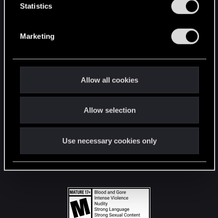
t
Statistics
S
STAY CONNECTED
e
Marketing
l
e
c
t
Allow all cookies
i
o
Allow selection
n
Use necessary cookies only