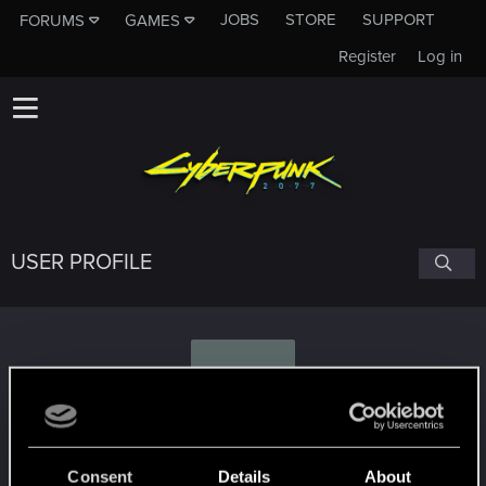
JOBS
STORE
SUPPORT
FORUMS
GAMES
Register
Log in
USER PROFILE
X
xcuphra
Consent
Details
About