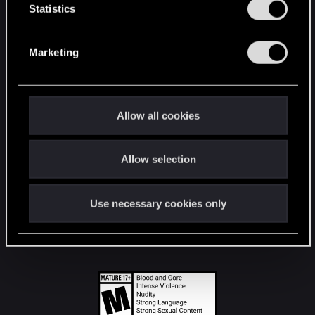
t
Statistics
S
STAY CONNECTED
e
Marketing
l
e
c
t
Allow all cookies
i
o
Allow selection
n
Use necessary cookies only