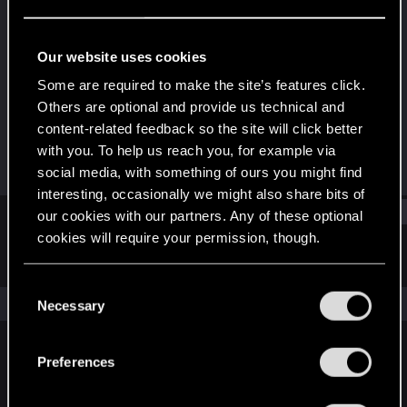
Rookie
Last seen
Aug 6, 2017
Our website uses cookies
Joined
Messages
Some are required to make the site’s features click.
May 13, 2011
1,258
Others are optional and provide us technical and
content-related feedback so the site will click better
RED Points
Points
with you. To help us reach you, for example via
211
0
social media, with something of ours you might find
interesting, occasionally we might also share bits of
Find
our cookies with our partners. Any of these optional
cookies will require your permission, though.
Latest activity
Postings
About
You’ll find all the details regarding our use of cookies
C
and tweak your preferences regarding them in the
The news feed is currently empty.
Necessary
o
“Settings” menu below.
n
s
Preferences
English
e
n