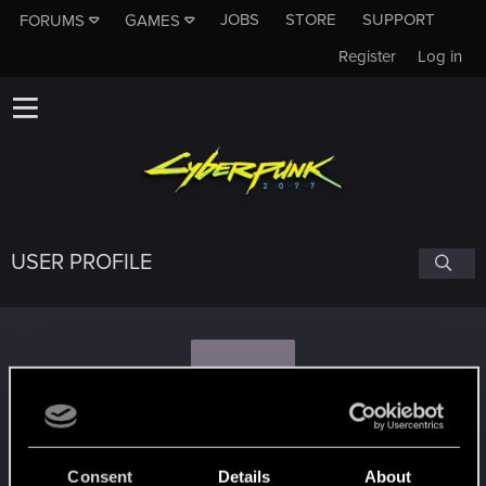
JOBS
STORE
SUPPORT
FORUMS
GAMES
Register
Log in
USER PROFILE
X
xhuxixan.847
Consent
Details
About