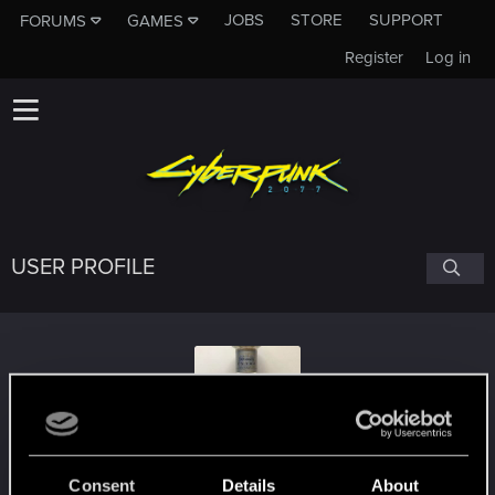
JOBS
STORE
SUPPORT
FORUMS
GAMES
Register
Log in
USER PROFILE
XianeX
#8657
Consent
Details
About