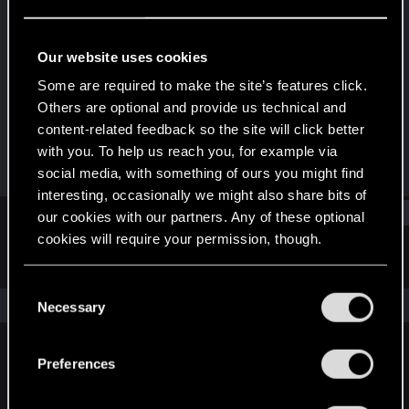
Senior user
·
From
Tulsa, OK
Last seen
Feb 11, 2025
Our website uses cookies
Joined
Messages
Some are required to make the site’s features click.
Jan 27, 2021
195
Others are optional and provide us technical and
content-related feedback so the site will click better
RED Points
Points
with you. To help us reach you, for example via
135
61
social media, with something of ours you might find
interesting, occasionally we might also share bits of
Find
our cookies with our partners. Any of these optional
cookies will require your permission, though.
Latest activity
Postings
About
You’ll find all the details regarding our use of cookies
C
and tweak your preferences regarding them in the
The news feed is currently empty.
Necessary
o
“Settings” menu below.
n
s
Preferences
English
e
n