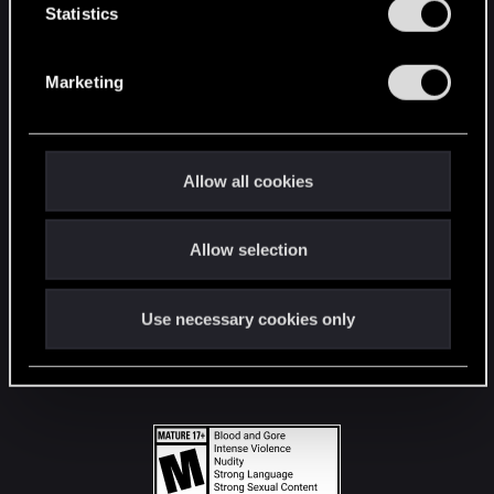
t
Statistics
S
STAY CONNECTED
e
Marketing
l
e
c
t
Allow all cookies
i
o
Allow selection
n
Use necessary cookies only