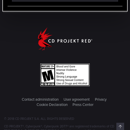
Contact administration
User agreement
Privacy
Cookie Declaration
Press Center
© 2018 CD PROJEKT S.A. ALL RIGHTS RESERVED
Top
CD PROJEKT®, Cyberpunk®, Cyberpunk 2077® are registered trademarks of CD