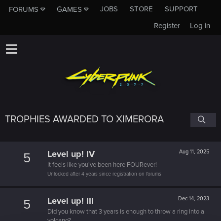
JOBS
STORE
SUPPORT
FORUMS
GAMES
Register
Log in
TROPHIES AWARDED TO XIMERORA
Level up! IV
Aug 11, 2025
5
It feels like you've been here FOURever!
Unlocked after 4 years since registration on forums
Level up! III
Dec 14, 2023
5
Did you know that 3 years is enough to throw a ring into a
volcano?