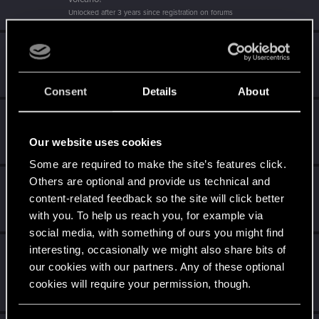
Unlocked after 3 years since registration on forums
Getting a hang of it
Dec 7, 2023
5
10 points already? Not bad!
Receive 10 reactions
Consent
Details
About
*beep*
Dec 6, 2023
5
That post that you made - somebody liked it!
Our website uses cookies
Receive a reaction
Some are required to make the site’s features click.
Others are optional and provide us technical and
Level up! II
Dec 6, 2023
5
content-related feedback so the site will click better
It's been 2 years already, felt like just a moment.
Unlocked after 2 years since registration on forums
with you. To help us reach you, for example via
social media, with something of ours you might find
interesting, occasionally we might also share bits of
Level up! I
Dec 6, 2023
5
our cookies with our partners. Any of these optional
Wooh! That was a crazy ride around the Sun! Let's go
again!
cookies will require your permission, though.
Unlocked after a year since registration on forums
You’ll find all the details regarding our use of cookies