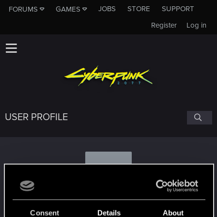
JOBS
STORE
SUPPORT
FORUMS
GAMES
Register
Log in
USER PROFILE
X
XMeSSiaHOO
Consent
Details
About