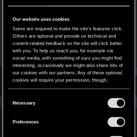
Rookie
Last seen
Feb 27, 2016
Our website uses cookies
Joined
Messages
Some are required to make the site’s features click.
May 19, 2015
8
Others are optional and provide us technical and
content-related feedback so the site will click better
RED Points
Points
with you. To help us reach you, for example via
0
0
social media, with something of ours you might find
interesting, occasionally we might also share bits of
Find
our cookies with our partners. Any of these optional
cookies will require your permission, though.
Latest activity
Postings
About
You’ll find all the details regarding our use of cookies
C
and tweak your preferences regarding them in the
The news feed is currently empty.
Necessary
o
“Settings” menu below.
n
s
Preferences
English
e
n