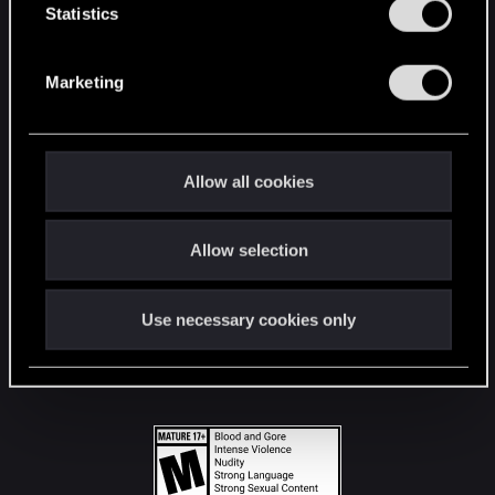
t
Statistics
S
STAY CONNECTED
e
Marketing
l
e
c
t
Allow all cookies
i
o
Allow selection
n
Use necessary cookies only