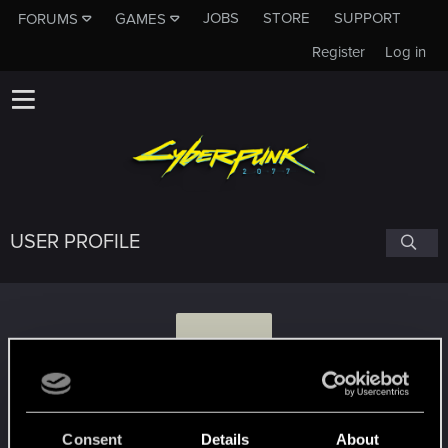
JOBS
STORE
SUPPORT
FORUMS
GAMES
Register
Log in
USER PROFILE
Y
yamaci17
#8756
Consent
Details
About