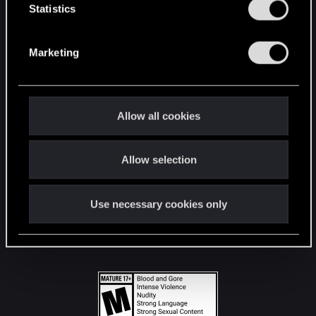
t
Statistics
S
STAY CONNECTED
e
Marketing
l
e
c
t
Allow all cookies
i
o
Allow selection
n
Use necessary cookies only