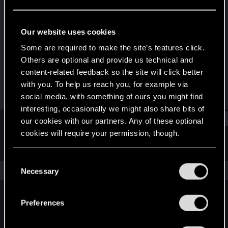
Senior user
·
30
Last seen
May 21, 2024
Our website uses cookies
Joined
Messages
Some are required to make the site’s features click.
Dec 13, 2015
51
Others are optional and provide us technical and
content-related feedback so the site will click better
RED Points
Points
with you. To help us reach you, for example via
38
67
social media, with something of ours you might find
interesting, occasionally we might also share bits of
Find
our cookies with our partners. Any of these optional
cookies will require your permission, though.
Latest activity
Postings
About
You’ll find all the details regarding our use of cookies
C
and tweak your preferences regarding them in the
The news feed is currently empty.
Necessary
o
“Settings” menu below.
n
s
Preferences
English
e
n