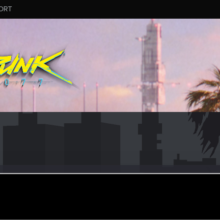
ORT
aYamadao
r
an 13, 2021