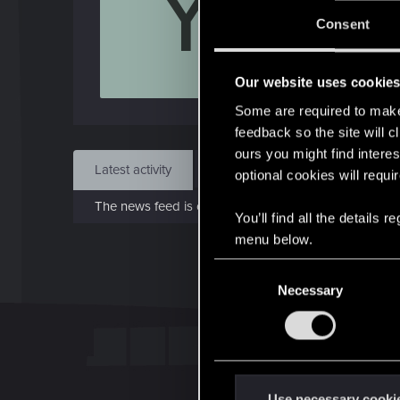
Y
J
Consent
Dec 
Our website uses cookie
Find
Some are required to make 
feedback so the site will c
ours you might find interes
Latest activity
Postings
About
optional cookies will requi
The news feed is currently empty.
You’ll find all the details
menu below.
C
Necessary
o
n
s
e
n
t
Use necessary cooki