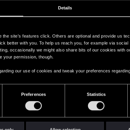
oined
Messages
R
Details
27, 2020
1
s
the site’s features click. Others are optional and provide us tec
lick better with you. To help us reach you, for example via socia
ting, occasionally we might also share bits of our cookies with o
re your permission, though.
 regarding our use of cookies and tweak your preferences regarding
English
Preferences
Statistics
STAY CONNECTED
es only
Allow selection
A