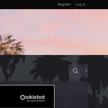
Register
Log in
+