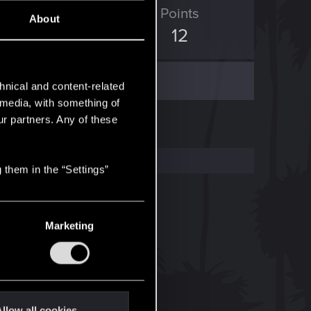
ED Points
Points
About
4
12
hnical and content-related
l media, with something of
ur partners. Any of these
 them in the “Settings”
Marketing
llow all cookies