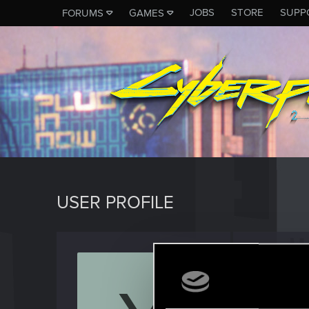
JOBS
STORE
SUPP
FORUMS
GAMES
USER PROFILE
Yamad
Fresh use
Last seen
J