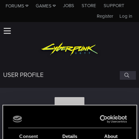
JOBS
STORE
SUPPORT
FORUMS
GAMES
Register
Log in
USER PROFILE
Y
YenneferIncendio
Consent
Details
About