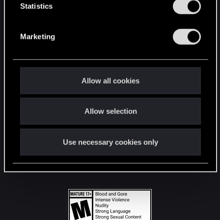
t
Statistics
S
STAY CONNECTED
e
Marketing
l
e
c
t
Allow all cookies
i
o
Allow selection
n
Use necessary cookies only