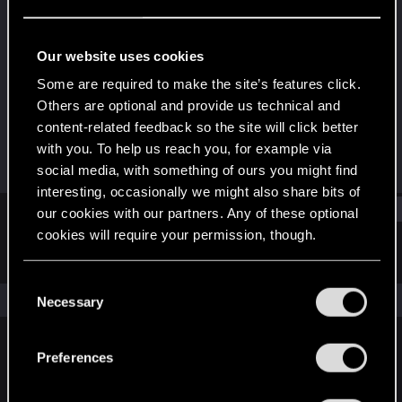
Rookie
Last seen
May 21, 2018
Our website uses cookies
Joined
Messages
Some are required to make the site’s features click.
May 5, 2018
17
Others are optional and provide us technical and
content-related feedback so the site will click better
RED Points
Points
with you. To help us reach you, for example via
1
0
social media, with something of ours you might find
interesting, occasionally we might also share bits of
Find
our cookies with our partners. Any of these optional
cookies will require your permission, though.
Latest activity
Postings
About
You’ll find all the details regarding our use of cookies
C
and tweak your preferences regarding them in the
The news feed is currently empty.
Necessary
o
“Settings” menu below.
n
s
Preferences
English
e
n