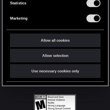
t
Statistics
S
STAY CONNECTED
e
Marketing
l
e
c
t
Allow all cookies
i
o
Allow selection
n
Use necessary cookies only