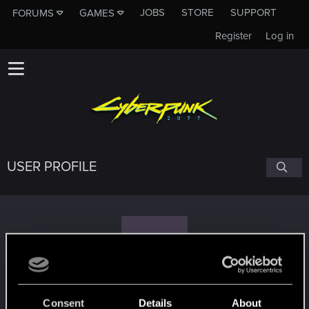
JOBS
STORE
SUPPORT
FORUMS
GAMES
Register
Log in
USER PROFILE
Y
Yezekael
Consent
Details
About