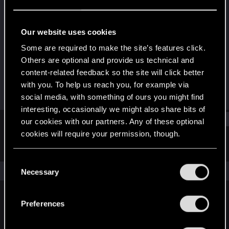
Rookie
Last seen
Mar 8, 2019
Our website uses cookies
Joined
Messages
Some are required to make the site’s features click.
Jan 17, 2018
32
Others are optional and provide us technical and
content-related feedback so the site will click better
RED Points
Points
with you. To help us reach you, for example via
20
0
social media, with something of ours you might find
interesting, occasionally we might also share bits of
Find
our cookies with our partners. Any of these optional
cookies will require your permission, though.
Latest activity
Postings
About
You’ll find all the details regarding our use of cookies
C
and tweak your preferences regarding them in the
The news feed is currently empty.
Necessary
o
“Settings” menu below.
n
s
Preferences
English
e
n