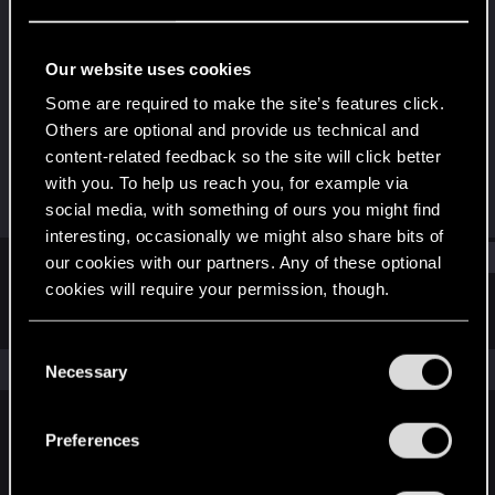
Rookie
Last seen
Sep 11, 2025
Our website uses cookies
Joined
Messages
Some are required to make the site’s features click.
Sep 11, 2025
1
Others are optional and provide us technical and
content-related feedback so the site will click better
RED Points
Points
with you. To help us reach you, for example via
0
6
social media, with something of ours you might find
interesting, occasionally we might also share bits of
Find
our cookies with our partners. Any of these optional
cookies will require your permission, though.
Latest activity
Postings
About
You’ll find all the details regarding our use of cookies
C
and tweak your preferences regarding them in the
The news feed is currently empty.
Necessary
o
“Settings” menu below.
n
s
Preferences
English
e
n