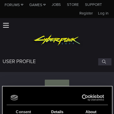
JOBS
STORE
SUPPORT
FORUMS
GAMES
Register
Log in
USER PROFILE
Y
Yinnikon
#4059
Consent
Details
About