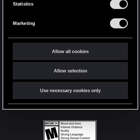
t
Statistics
S
STAY CONNECTED
e
Marketing
l
e
c
t
Allow all cookies
i
o
Allow selection
n
Use necessary cookies only