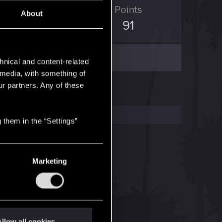
ED Points
Points
About
29
91
hnical and content-related
l media, with something of
ur partners. Any of these
 them in the “Settings”
Marketing
llow all cookies