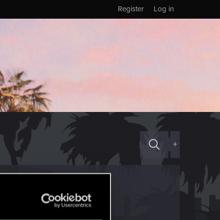
Register
Log in
+