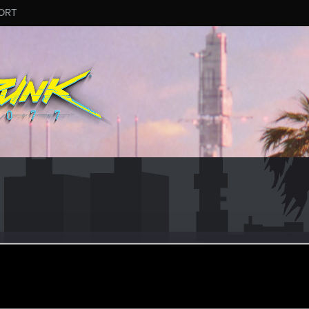
ORT
er
ay 27, 2015