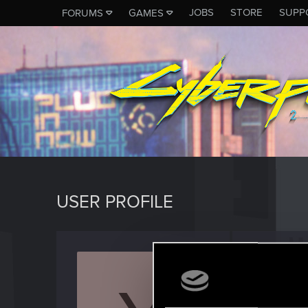
JOBS
STORE
SUPP
FORUMS
GAMES
USER PROFILE
yoszek
Senior us
Last seen
M