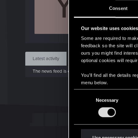
Y
J
Consent
Oct 
Our website uses cookie
Find
Some are required to make 
feedback so the site will c
ours you might find interes
Latest activity
Postings
About
optional cookies will requi
The news feed is currently empty.
You’ll find all the details
menu below.
C
Necessary
o
n
s
e
n
t
Use necessary cooki