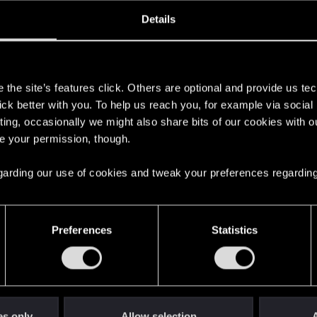
oined
Messages
R
Details
23, 2007
79
s
the site’s features click. Others are optional and provide us tec
lick better with you. To help us reach you, for example via socia
ting, occasionally we might also share bits of our cookies with o
re your permission, though.
 regarding our use of cookies and tweak your preferences regarding
English
Preferences
Statistics
STAY CONNECTED
es only
Allow selection
A