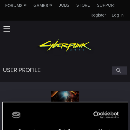
JOBS
STORE
SUPPORT
FORUMS
GAMES
Register
Log in
USER PROFILE
You_shall_not_pas