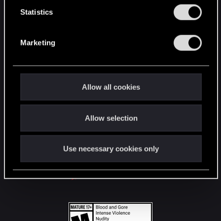
n
t
Statistics
S
STAY CONNECTED
e
Marketing
l
e
c
t
Allow all cookies
i
o
Allow selection
n
Use necessary cookies only