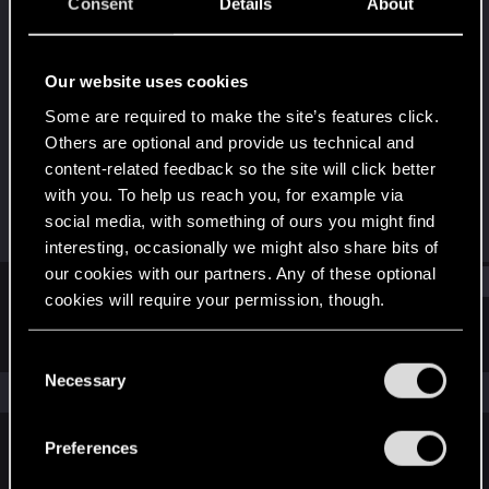
Senior user
·
32
·
From
Страна Картофеля и
Consent
Details
About
Абсолютной Монархии
Last seen
Feb 20, 2023
Our website uses cookies
Joined
Messages
Some are required to make the site’s features click.
Jul 16, 2017
436
Others are optional and provide us technical and
content-related feedback so the site will click better
RED Points
Points
with you. To help us reach you, for example via
276
71
social media, with something of ours you might find
interesting, occasionally we might also share bits of
our cookies with our partners. Any of these optional
Find
cookies will require your permission, though.
Latest activity
Postings
About
You’ll find all the details regarding our use of cookies
C
and tweak your preferences regarding them in the
Necessary
o
The news feed is currently empty.
“Settings” menu below.
n
s
Preferences
e
English